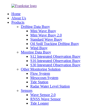
Home
About Us
Products
Drifting Data Buoy
Mini Wave Buoy
Mini Wave Buoy 2.0
Standard Wave Buoy
Oil Spill Tracking Drifting Buoy
Wind Buoy
Mooring Data Buoy
S12 Integrated Observation Buoy
S16 Integrated Observation Buoy
S30 Integrated Observation Buoy
Other Monitoring Solution
Flow System
Mesocosm System
Tide Station
Radar Water Level Station
Sensors
Wave Sensor 2.0
RNSS Wave Sensor
Tide Logger