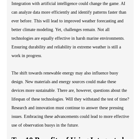
Integration with artificial intelligence could change the game. AI
can analyze data more efficiently and identify patterns faster than
ever before. This will lead to improved weather forecasting and
better climate modeling. Yet, challenges remain. Not all
technologies are equally effective in harsh marine environments.
Ensuring durability and reliability in extreme weather is still a
work in progress.
The shift towards renewable energy may also influence buoy
design. New materials and energy sources could make these
devices more sustainable. There are, however, questions about the
lifespan of these technologies. Will they withstand the test of time?
Research and innovation must continue to answer these pressing
issues. Embracing these advancements could lead to more effective
use of observation buoys in the future.