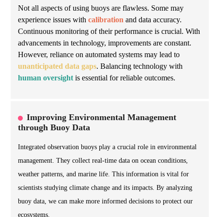
Not all aspects of using buoys are flawless. Some may
experience issues with
calibration
and data accuracy.
Continuous monitoring of their performance is crucial. With
advancements in technology, improvements are constant.
However, reliance on automated systems may lead to
unanticipated data gaps
. Balancing technology with
human oversight
is essential for reliable outcomes.
Improving Environmental Management
through Buoy Data
Integrated observation buoys play a crucial role in environmental
management. They collect real-time data on ocean conditions,
weather patterns, and marine life. This information is vital for
scientists studying climate change and its impacts. By analyzing
buoy data, we can make more informed decisions to protect our
ecosystems.