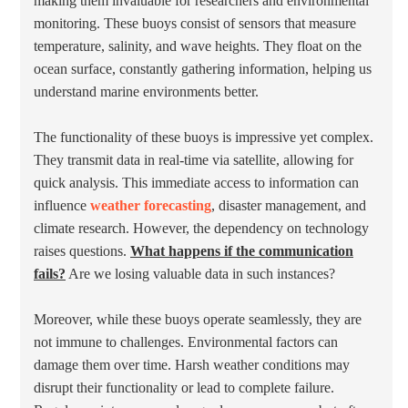
making them invaluable for researchers and environmental
monitoring. These buoys consist of sensors that measure
temperature, salinity, and wave heights. They float on the
ocean surface, constantly gathering information, helping us
understand marine environments better.
The functionality of these buoys is impressive yet complex.
They transmit data in real-time via satellite, allowing for
quick analysis. This immediate access to information can
influence
weather forecasting
, disaster management, and
climate research. However, the dependency on technology
raises questions.
What happens if the communication
fails?
Are we losing valuable data in such instances?
Moreover, while these buoys operate seamlessly, they are
not immune to challenges. Environmental factors can
damage them over time. Harsh weather conditions may
disrupt their functionality or lead to complete failure.