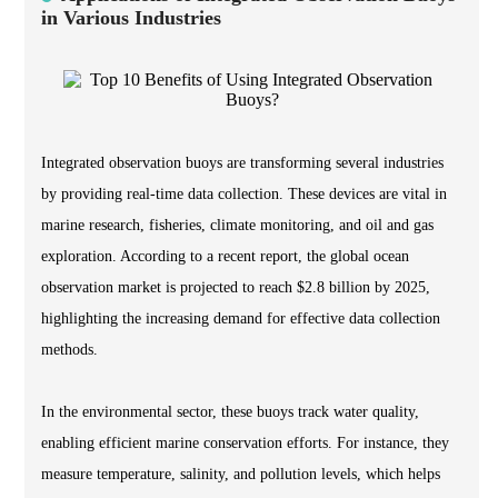
in Various Industries
Integrated observation buoys are transforming several industries
by providing real-time data collection. These devices are vital in
marine research, fisheries, climate monitoring, and oil and gas
exploration. According to a recent report, the global ocean
observation market is projected to reach $2.8 billion by 2025,
highlighting the increasing demand for effective data collection
methods.
In the environmental sector, these buoys track water quality,
enabling efficient marine conservation efforts. For instance, they
measure temperature, salinity, and pollution levels, which helps