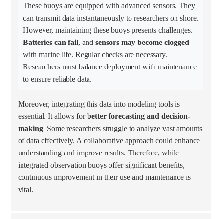
These buoys are equipped with advanced sensors. They
can transmit data instantaneously to researchers on shore.
However, maintaining these buoys presents challenges.
Batteries can fail
, and
sensors may become clogged
with marine life. Regular checks are necessary.
Researchers must balance deployment with maintenance
to ensure reliable data.
Moreover, integrating this data into modeling tools is
essential. It allows for
better forecasting and decision-
making
. Some researchers struggle to analyze vast amounts
of data effectively. A collaborative approach could enhance
understanding and improve results. Therefore, while
integrated observation buoys offer significant benefits,
continuous improvement in their use and maintenance is
vital.