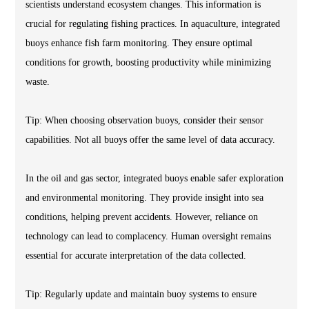
scientists understand ecosystem changes. This information is
crucial for regulating fishing practices. In aquaculture, integrated
buoys enhance fish farm monitoring. They ensure optimal
conditions for growth, boosting productivity while minimizing
waste.
Tip: When choosing observation buoys, consider their sensor
capabilities. Not all buoys offer the same level of data accuracy.
In the oil and gas sector, integrated buoys enable safer exploration
and environmental monitoring. They provide insight into sea
conditions, helping prevent accidents. However, reliance on
technology can lead to complacency. Human oversight remains
essential for accurate interpretation of the data collected.
Tip: Regularly update and maintain buoy systems to ensure