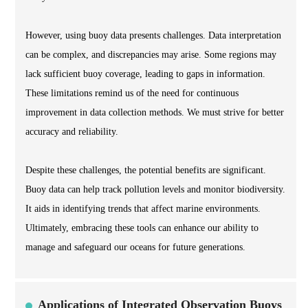
However, using buoy data presents challenges. Data interpretation
can be complex, and discrepancies may arise. Some regions may
lack sufficient buoy coverage, leading to gaps in information.
These limitations remind us of the need for continuous
improvement in data collection methods. We must strive for better
accuracy and reliability.
Despite these challenges, the potential benefits are significant.
Buoy data can help track pollution levels and monitor biodiversity.
It aids in identifying trends that affect marine environments.
Ultimately, embracing these tools can enhance our ability to
manage and safeguard our oceans for future generations.
Applications of Integrated Observation Buoys