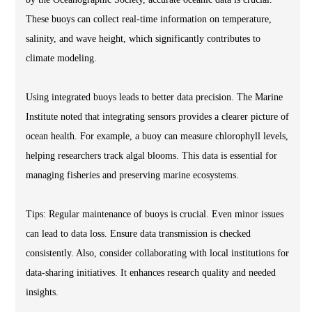
These buoys can collect real-time information on temperature,
salinity, and wave height, which significantly contributes to
climate modeling.
Using integrated buoys leads to better data precision. The Marine
Institute noted that integrating sensors provides a clearer picture of
ocean health. For example, a buoy can measure chlorophyll levels,
helping researchers track algal blooms. This data is essential for
managing fisheries and preserving marine ecosystems.
Tips: Regular maintenance of buoys is crucial. Even minor issues
can lead to data loss. Ensure data transmission is checked
consistently. Also, consider collaborating with local institutions for
data-sharing initiatives. It enhances research quality and needed
insights.