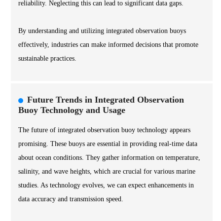
reliability. Neglecting this can lead to significant data gaps.
By understanding and utilizing integrated observation buoys
effectively, industries can make informed decisions that promote
sustainable practices.
Future Trends in Integrated Observation
Buoy Technology and Usage
The future of integrated observation buoy technology appears
promising. These buoys are essential in providing real-time data
about ocean conditions. They gather information on temperature,
salinity, and wave heights, which are crucial for various marine
studies. As technology evolves, we can expect enhancements in
data accuracy and transmission speed.