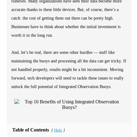
fisheries. Many organizations have seen their data become more
accurate thanks to these little devices. But, of course, there’s a
catch: the cost of getting them out there can be pretty high.
Businesses have to think about whether the initial investment is
worth it in the long run.
And, let’s be real, there are some other hurdles — stuff like
maintaining the buoys and processing all the data can get tricky. If
not handled properly, results might be a bit inconsistent. Moving
forward, tech developers will need to tackle these issues to really
unlock the full potential of Integrated Observation Buoys.
Table of Contents
Hide
[
]