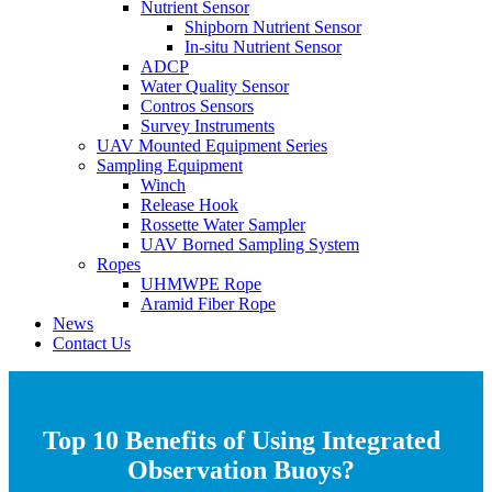
Nutrient Sensor
Shipborn Nutrient Sensor
In-situ Nutrient Sensor
ADCP
Water Quality Sensor
Contros Sensors
Survey Instruments
UAV Mounted Equipment Series
Sampling Equipment
Winch
Release Hook
Rossette Water Sampler
UAV Borned Sampling System
Ropes
UHMWPE Rope
Aramid Fiber Rope
News
Contact Us
Top 10 Benefits of Using Integrated
Observation Buoys?