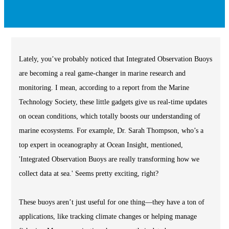
Lately, you’ve probably noticed that Integrated Observation Buoys
are becoming a real game-changer in marine research and
monitoring. I mean, according to a report from the Marine
Technology Society, these little gadgets give us real-time updates
on ocean conditions, which totally boosts our understanding of
marine ecosystems. For example, Dr. Sarah Thompson, who’s a
top expert in oceanography at Ocean Insight, mentioned,
'Integrated Observation Buoys are really transforming how we
collect data at sea.' Seems pretty exciting, right?
These buoys aren’t just useful for one thing—they have a ton of
applications, like tracking climate changes or helping manage