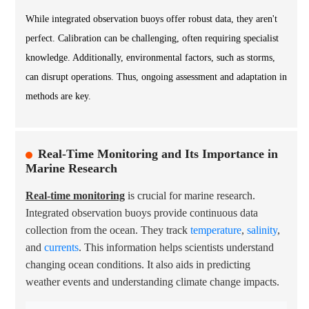
While integrated observation buoys offer robust data, they aren't
perfect. Calibration can be challenging, often requiring specialist
knowledge. Additionally, environmental factors, such as storms,
can disrupt operations. Thus, ongoing assessment and adaptation in
methods are key.
Real-Time Monitoring and Its Importance in
Marine Research
Real-time monitoring
is crucial for marine research.
Integrated observation buoys provide continuous data
collection from the ocean. They track
temperature
,
salinity
,
and
currents
. This information helps scientists understand
changing ocean conditions. It also aids in predicting
weather events and understanding climate change impacts.