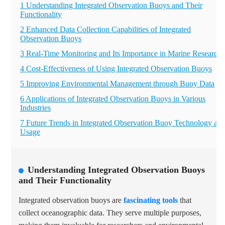
1 Understanding Integrated Observation Buoys and Their
Functionality
2 Enhanced Data Collection Capabilities of Integrated
Observation Buoys
3 Real-Time Monitoring and Its Importance in Marine Research
4 Cost-Effectiveness of Using Integrated Observation Buoys
5 Improving Environmental Management through Buoy Data
6 Applications of Integrated Observation Buoys in Various
Industries
7 Future Trends in Integrated Observation Buoy Technology an
Usage
Understanding Integrated Observation Buoys
and Their Functionality
Integrated observation buoys are
fascinating tools
that
collect oceanographic data. They serve multiple purposes,