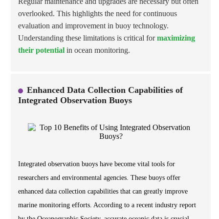
Regular maintenance and upgrades are necessary but often
overlooked. This highlights the need for continuous
evaluation and improvement in buoy technology.
Understanding these limitations is critical for
maximizing
their potential
in ocean monitoring.
Enhanced Data Collection Capabilities of
Integrated Observation Buoys
Integrated observation buoys have become vital tools for
researchers and environmental agencies. These buoys offer
enhanced data collection capabilities that can greatly improve
marine monitoring efforts. According to a recent industry report
by the Oceanographic Society, accurate oceanic data is crucial.