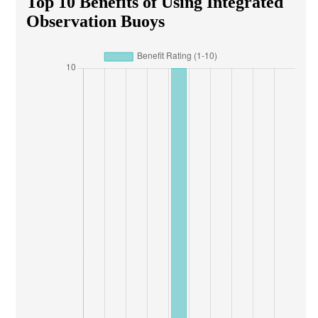
Top 10 Benefits of Using Integrated
Observation Buoys