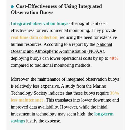
Cost-Effectiveness of Using Integrated
Observation Buoys
Integrated observation buoys
offer significant cost-
effectiveness for environmental monitoring. They provide
real-time data collection
, reducing the need for extensive
human resources. According to a report by the
National
Oceanic and Atmospheric Administration (NOAA)
,
deploying buoys can lower operational costs by up to
40%
compared to traditional monitoring methods.
Moreover, the maintenance of integrated observation buoys
is relatively less expensive. A study from the
Marine
Technology Society
indicates that these buoys require
30%
less maintenance
. This translates into lower downtime and
improved data availability. However, while the initial
investment in technology may seem high, the
long-term
savings
justify the expense.