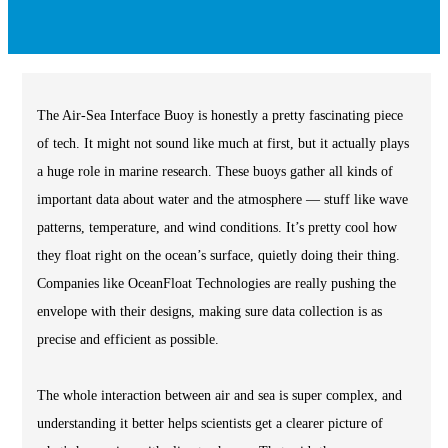
The Air-Sea Interface Buoy is honestly a pretty fascinating piece
of tech. It might not sound like much at first, but it actually plays
a huge role in marine research. These buoys gather all kinds of
important data about water and the atmosphere — stuff like wave
patterns, temperature, and wind conditions. It’s pretty cool how
they float right on the ocean’s surface, quietly doing their thing.
Companies like OceanFloat Technologies are really pushing the
envelope with their designs, making sure data collection is as
precise and efficient as possible.
The whole interaction between air and sea is super complex, and
understanding it better helps scientists get a clearer picture of