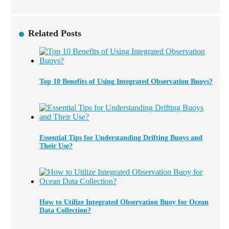
Related Posts
Top 10 Benefits of Using Integrated Observation Buoys?
Essential Tips for Understanding Drifting Buoys and
Their Use?
How to Utilize Integrated Observation Buoy for Ocean
Data Collection?