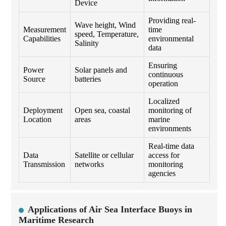
Device
Providing real-
Wave height, Wind
Measurement
time
speed, Temperature,
Capabilities
environmental
Salinity
data
Ensuring
Power
Solar panels and
continuous
Source
batteries
operation
Localized
Deployment
Open sea, coastal
monitoring of
Location
areas
marine
environments
Real-time data
Data
Satellite or cellular
access for
Transmission
networks
monitoring
agencies
Applications of Air Sea Interface Buoys in
Maritime Research