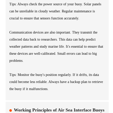
Tips: Always check the power source of your buoy. Solar panels
can be unreliable in cloudy weather. Regular maintenance is
crucial to ensure that sensors function accurately.
Communication devices are also important. They transmit the
collected data back to researchers. This data can help predict
weather patterns and study marine life. It's essential to ensure that
these devices are well-calibrated. Small errors can lead to big
problems.
Tips: Monitor the buoy's position regularly. If it drifts, its data
could become less reliable. Always have a backup plan to retrieve
the buoy if it malfunctions.
Working Principles of Air Sea Interface Buoys