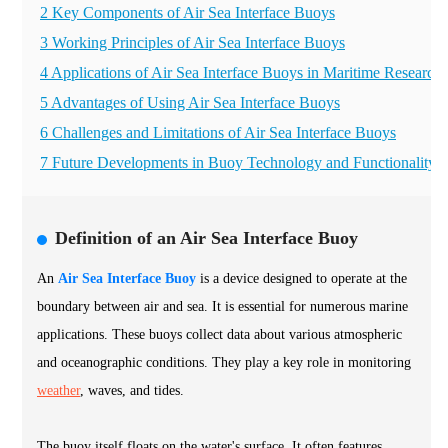
2 Key Components of Air Sea Interface Buoys
3 Working Principles of Air Sea Interface Buoys
4 Applications of Air Sea Interface Buoys in Maritime Research
5 Advantages of Using Air Sea Interface Buoys
6 Challenges and Limitations of Air Sea Interface Buoys
7 Future Developments in Buoy Technology and Functionality
Definition of an Air Sea Interface Buoy
An
Air Sea Interface Buoy
is a device designed to operate at the
boundary between air and sea. It is essential for numerous marine
applications. These buoys collect data about various atmospheric
and oceanographic conditions. They play a key role in monitoring
weather
, waves, and tides.
The buoy itself floats on the water's surface. It often features