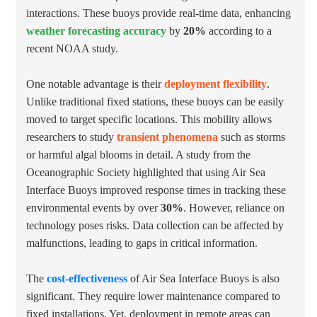
interactions. These buoys provide real-time data, enhancing
weather forecasting accuracy
by
20%
according to a
recent NOAA study.
One notable advantage is their
deployment flexibility
.
Unlike traditional fixed stations, these buoys can be easily
moved to target specific locations. This mobility allows
researchers to study
transient phenomena
such as storms
or harmful algal blooms in detail. A study from the
Oceanographic Society highlighted that using Air Sea
Interface Buoys improved response times in tracking these
environmental events by over
30%
. However, reliance on
technology poses risks. Data collection can be affected by
malfunctions, leading to gaps in critical information.
The
cost-effectiveness
of Air Sea Interface Buoys is also
significant. They require lower maintenance compared to
fixed installations. Yet, deployment in remote areas can