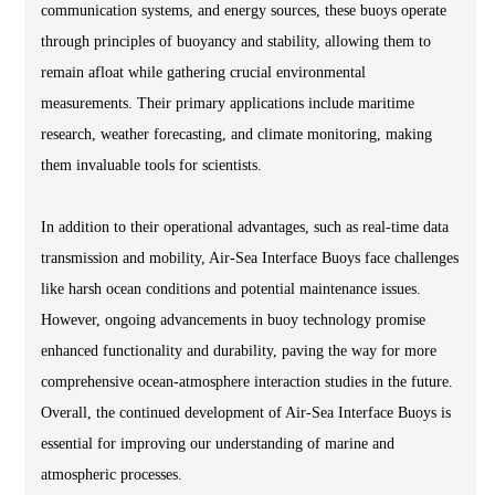
communication systems, and energy sources, these buoys operate
through principles of buoyancy and stability, allowing them to
remain afloat while gathering crucial environmental
measurements. Their primary applications include maritime
research, weather forecasting, and climate monitoring, making
them invaluable tools for scientists.
In addition to their operational advantages, such as real-time data
transmission and mobility, Air-Sea Interface Buoys face challenges
like harsh ocean conditions and potential maintenance issues.
However, ongoing advancements in buoy technology promise
enhanced functionality and durability, paving the way for more
comprehensive ocean-atmosphere interaction studies in the future.
Overall, the continued development of Air-Sea Interface Buoys is
essential for improving our understanding of marine and
atmospheric processes.