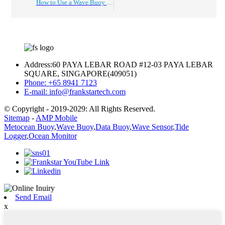
How to Use a Wave Buoy for Ocean Observation and Data Collection?
Address:
60 PAYA LEBAR ROAD #12-03 PAYA LEBAR
SQUARE, SINGAPORE(409051)
Phone:
+65 8941 7123
E-mail:
info@frankstartech.com
© Copyright - 2019-2029: All Rights Reserved.
Sitemap
-
AMP Mobile
Metocean Buoy
,
Wave Buoy
,
Data Buoy
,
Wave Sensor
,
Tide
Logger
,
Ocean Monitor
Send Email
x