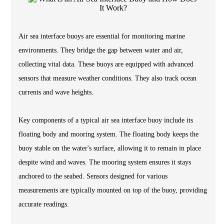
Air sea interface buoys are essential for monitoring marine
environments. They bridge the gap between water and air,
collecting vital data. These buoys are equipped with advanced
sensors that measure weather conditions. They also track ocean
currents and wave heights.
Key components of a typical air sea interface buoy include its
floating body and mooring system. The floating body keeps the
buoy stable on the water's surface, allowing it to remain in place
despite wind and waves. The mooring system ensures it stays
anchored to the seabed. Sensors designed for various
measurements are typically mounted on top of the buoy, providing
accurate readings.