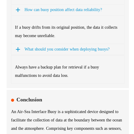
How can buoy position affect data reliability?
If a buoy drifts from its original position, the data it collects
may become unreliable.
What should you consider when deploying buoys?
Always have a backup plan for retrieval if a buoy
malfunctions to avoid data loss.
Conclusion
An Air-Sea Interface Buoy is a sophisticated device designed to
facilitate the collection of data at the boundary between the ocean
and the atmosphere. Comprising key components such as sensors,