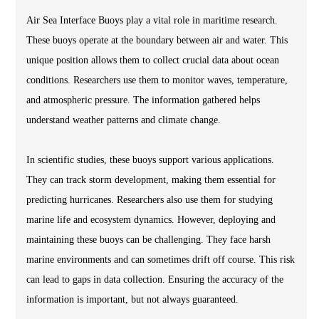
Air Sea Interface Buoys play a vital role in maritime research.
These buoys operate at the boundary between air and water. This
unique position allows them to collect crucial data about ocean
conditions. Researchers use them to monitor waves, temperature,
and atmospheric pressure. The information gathered helps
understand weather patterns and climate change.
In scientific studies, these buoys support various applications.
They can track storm development, making them essential for
predicting hurricanes. Researchers also use them for studying
marine life and ecosystem dynamics. However, deploying and
maintaining these buoys can be challenging. They face harsh
marine environments and can sometimes drift off course. This risk
can lead to gaps in data collection. Ensuring the accuracy of the
information is important, but not always guaranteed.