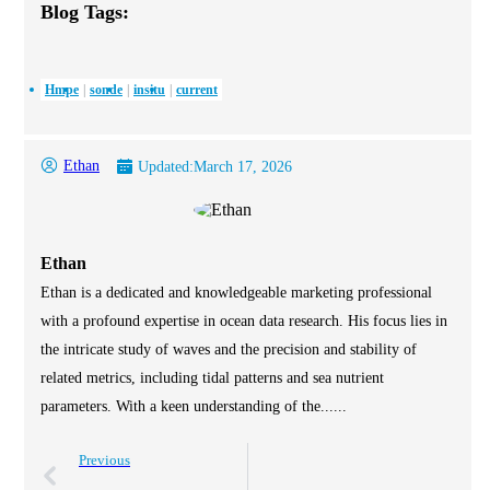
Blog Tags:
Hmpe
sonde
insitu
current
Ethan
Updated:
March 17, 2026
Ethan
Ethan is a dedicated and knowledgeable marketing professional
with a profound expertise in ocean data research. His focus lies in
the intricate study of waves and the precision and stability of
related metrics, including tidal patterns and sea nutrient
parameters. With a keen understanding of the......
Previous