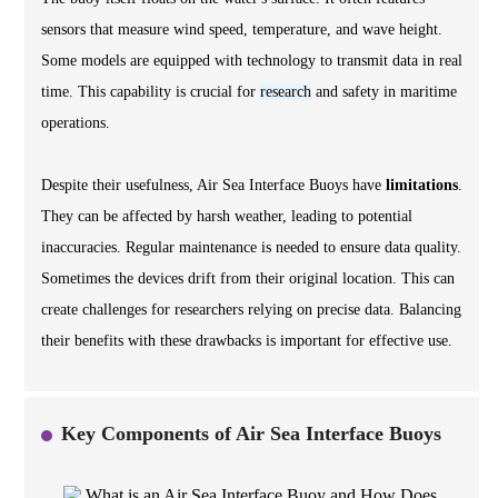
sensors that measure wind speed, temperature, and wave height.
Some models are equipped with technology to transmit data in real
time. This capability is crucial for
research
and safety in maritime
operations.
Despite their usefulness, Air Sea Interface Buoys have
limitations
.
They can be affected by harsh weather, leading to potential
inaccuracies. Regular maintenance is needed to ensure data quality.
Sometimes the devices drift from their original location. This can
create challenges for researchers relying on precise data. Balancing
their benefits with these drawbacks is important for effective use.
Key Components of Air Sea Interface Buoys