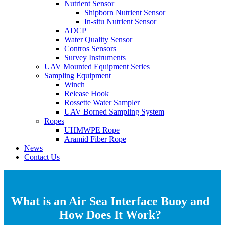
Nutrient Sensor
Shipborn Nutrient Sensor
In-situ Nutrient Sensor
ADCP
Water Quality Sensor
Contros Sensors
Survey Instruments
UAV Mounted Equipment Series
Sampling Equipment
Winch
Release Hook
Rossette Water Sampler
UAV Borned Sampling System
Ropes
UHMWPE Rope
Aramid Fiber Rope
News
Contact Us
What is an Air Sea Interface Buoy and
How Does It Work?