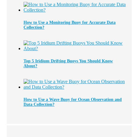
How to Use a Monitoring Buoy for Accurate Data
Collection?
Top 5 Iridium Drifting Buoys You Should Know
About?
How to Use a Wave Buoy for Ocean Observation and
Data Collection?