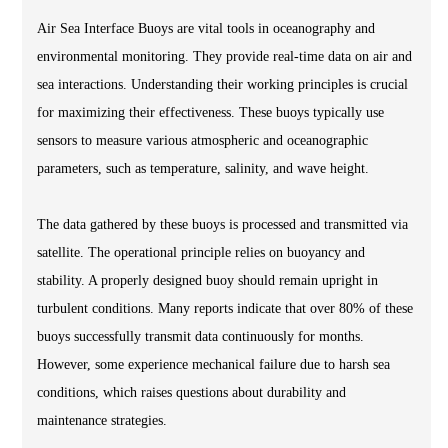
Air Sea Interface Buoys are vital tools in oceanography and
environmental monitoring. They provide real-time data on air and
sea interactions. Understanding their working principles is crucial
for maximizing their effectiveness. These buoys typically use
sensors to measure various atmospheric and oceanographic
parameters, such as temperature, salinity, and wave height.
The data gathered by these buoys is processed and transmitted via
satellite. The operational principle relies on buoyancy and
stability. A properly designed buoy should remain upright in
turbulent conditions. Many reports indicate that over 80% of these
buoys successfully transmit data continuously for months.
However, some experience mechanical failure due to harsh sea
conditions, which raises questions about durability and
maintenance strategies.