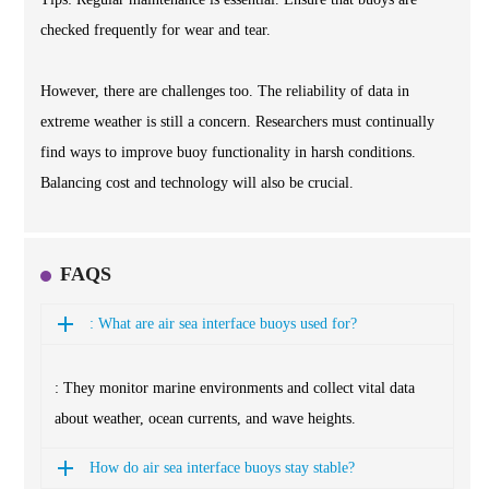
checked frequently for wear and tear.
However, there are challenges too. The reliability of data in
extreme weather is still a concern. Researchers must continually
find ways to improve buoy functionality in harsh conditions.
Balancing cost and technology will also be crucial.
FAQS
: What are air sea interface buoys used for?
: They monitor marine environments and collect vital data
about weather, ocean currents, and wave heights.
How do air sea interface buoys stay stable?