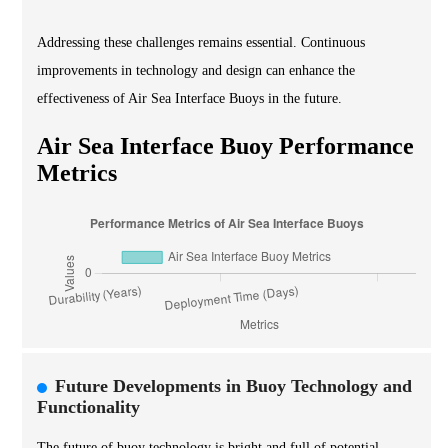
Addressing these challenges remains essential. Continuous
improvements in technology and design can enhance the
effectiveness of Air Sea Interface Buoys in the future.
Air Sea Interface Buoy Performance
Metrics
Future Developments in Buoy Technology and
Functionality
The future of buoy technology is bright and full of potential.