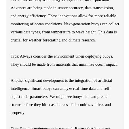
Advances are being made in sensor accuracy, data transmission,
and energy efficiency. These innovations allow for more reliable
monitoring of ocean conditions. Next-generation buoys can collect
various data types, from temperature to wave height. This data is
crucial for weather forecasting and climate research.
Tips: Always consider the environment when deploying buoys.
They should be made from materials that minimize ocean impact.
Another significant development is the integration of artificial
intelligence. Smart buoys can analyze real-time data and self-
adjust their parameters. We might see buoys that can predict
storms before they hit coastal areas. This could save lives and
property.
Tips: Regular maintenance is essential. Ensure that buoys are