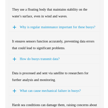
They use a floating body that maintains stability on the
water's surface, even in wind and waves.
Why is regular maintenance important for these buoys?
It ensures sensors function accurately, preventing data errors
that could lead to significant problems.
How do buoys transmit data?
Data is processed and sent via satellite to researchers for
further analysis and monitoring.
What can cause mechanical failure in buoys?
Harsh sea conditions can damage them, raising concerns about