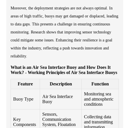
Moreover, the deployment strategies are not always optimal. In
areas of high traffic, buoys may get damaged or displaced, leading
to data gaps. This presents a challenge in ensuring continuous
monitoring. Research shows that improving sensor technology
could mitigate some issues. Enhancing their resilience is a goal
within the industry, reflecting a push towards innovation and
reliability.
What is an Air Sea Interface Buoy and How Does It
Work? - Working Principles of Air Sea Interface Buoys
Feature
Description
Function
Monitoring sea
Air Sea Interface
Buoy Type
and atmospheric
Buoy
conditions
Sensors,
Collecting data
Key
Communication
and transmitting
Components
System, Floatation
information