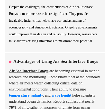
Despite the challenges, the contributions of Air Sea Interface
Buoys to maritime research are significant. They provide
invaluable insights that help shape our understanding of
oceanography and atmospheric sciences. Ongoing advancements
could improve their design and reliability. However, researchers
must address existing limitations to maximize their potential.
Advantages of Using Air Sea Interface Buoys
Air Sea Interface Buoys
are becoming essential in marine
research and monitoring. These buoys float at the boundary
where air meets water, collecting critical data on
environmental conditions. Their ability to measure
temperature
,
salinity
, and
wave height
helps scientists
understand ocean dynamics. Reports suggest that nearly
70%
of all weather phenomena originate from ocean