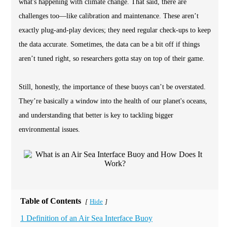
what's happening with climate change. That said, there are
challenges too—like calibration and maintenance. These aren’t
exactly plug-and-play devices; they need regular check-ups to keep
the data accurate. Sometimes, the data can be a bit off if things
aren’t tuned right, so researchers gotta stay on top of their game.
Still, honestly, the importance of these buoys can’t be overstated.
They’re basically a window into the health of our planet's oceans,
and understanding that better is key to tackling bigger
environmental issues.
Table of Contents
Hide
[
]
1 Definition of an Air Sea Interface Buoy