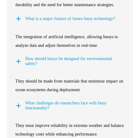
durability and the need for better maintenance strategies.
What is a major feature of future buoy technology?
The integration of artificial intelligence, allowing buoys to
analyze data and adjust themselves in real-time.
How should buoys be designed for environmental
safety?
They should be made from materials that minimize impact on
ocean ecosystems during deployment.
What challenges do researchers face with buoy
functionality?
They must improve reliability in extreme weather and balance
technology costs while enhancing performance.