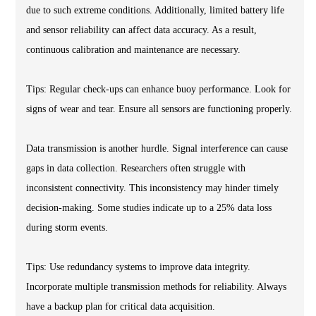
due to such extreme conditions. Additionally, limited battery life
and sensor reliability can affect data accuracy. As a result,
continuous calibration and maintenance are necessary.
Tips: Regular check-ups can enhance buoy performance. Look for
signs of wear and tear. Ensure all sensors are functioning properly.
Data transmission is another hurdle. Signal interference can cause
gaps in data collection. Researchers often struggle with
inconsistent connectivity. This inconsistency may hinder timely
decision-making. Some studies indicate up to a 25% data loss
during storm events.
Tips: Use redundancy systems to improve data integrity.
Incorporate multiple transmission methods for reliability. Always
have a backup plan for critical data acquisition.