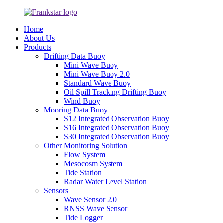
Home
About Us
Products
Drifting Data Buoy
Mini Wave Buoy
Mini Wave Buoy 2.0
Standard Wave Buoy
Oil Spill Tracking Drifting Buoy
Wind Buoy
Mooring Data Buoy
S12 Integrated Observation Buoy
S16 Integrated Observation Buoy
S30 Integrated Observation Buoy
Other Monitoring Solution
Flow System
Mesocosm System
Tide Station
Radar Water Level Station
Sensors
Wave Sensor 2.0
RNSS Wave Sensor
Tide Logger