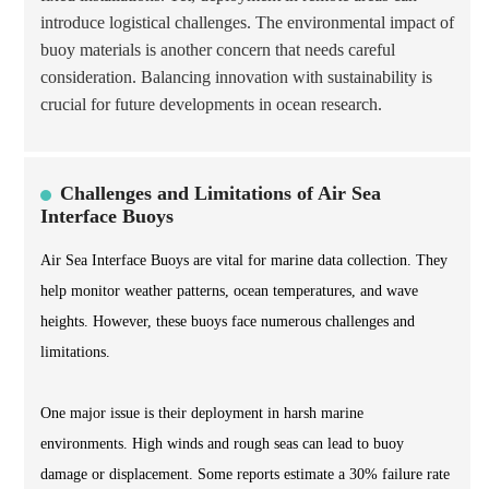
introduce logistical challenges. The environmental impact of
buoy materials is another concern that needs careful
consideration. Balancing innovation with sustainability is
crucial for future developments in ocean research.
Challenges and Limitations of Air Sea
Interface Buoys
Air Sea Interface Buoys are vital for marine data collection. They
help monitor weather patterns, ocean temperatures, and wave
heights. However, these buoys face numerous challenges and
limitations.
One major issue is their deployment in harsh marine
environments. High winds and rough seas can lead to buoy
damage or displacement. Some reports estimate a 30% failure rate