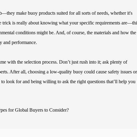
b—they make buoy products suited for all sorts of needs, whether it's
he trick is really about knowing what your specific requirements are—th
onmental conditions might be. And, of course, the materials and how the
ity and performance.
me with the selection process. Don’t just rush into it; ask plenty of
erts. After all, choosing a low-quality buoy could cause safety issues or
 look for and being willing to ask the right questions that’ll help you