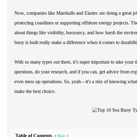
Now, companies like Marshalls and Elastec are doing a great jo
protecting coastlines or supporting offshore energy projects. T
about things like visibility, buoyancy, and how harsh the envir
buoy is built really make a difference when it comes to durabil
With so many types out there, it’s super important to take your ti
questions, do your research, and if you can, get advice from exp
even mess up operations. So, yeah—it's a mix of knowing what to
make the best choice.
Table of Contents
Hide
[
]