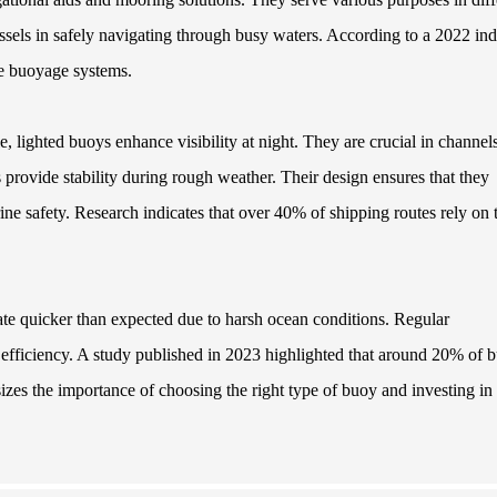
ssels in safely navigating through busy waters. According to a 2022 ind
te buoyage systems.
le, lighted buoys enhance visibility at night. They are crucial in channel
ys provide stability during rough weather. Their design ensures that they
rine safety. Research indicates that over 40% of shipping routes rely on 
te quicker than expected due to harsh ocean conditions. Regular
d efficiency. A study published in 2023 highlighted that around 20% of 
izes the importance of choosing the right type of buoy and investing in