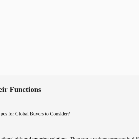
ir Functions
gational aids and mooring solutions. They serve various purposes in diff