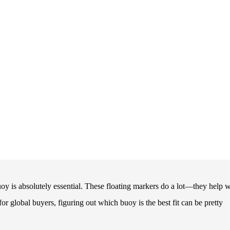
oy is absolutely essential. These floating markers do a lot—they help w
r global buyers, figuring out which buoy is the best fit can be pretty