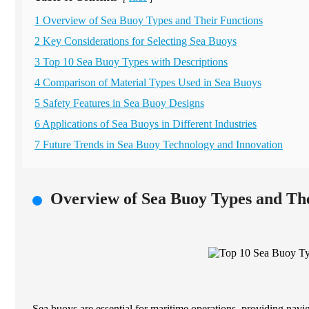
1 Overview of Sea Buoy Types and Their Functions
2 Key Considerations for Selecting Sea Buoys
3 Top 10 Sea Buoy Types with Descriptions
4 Comparison of Material Types Used in Sea Buoys
5 Safety Features in Sea Buoy Designs
6 Applications of Sea Buoys in Different Industries
7 Future Trends in Sea Buoy Technology and Innovation
Overview of Sea Buoy Types and The
Sea buoys are essential for maritime operations, providing navi