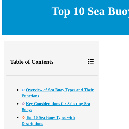
Top 10 Sea Buo
Table of Contents
Overview of Sea Buoy Types and Their
Functions
Key Considerations for Selecting Sea
Buoys
Top 10 Sea Buoy Types with
Descriptions