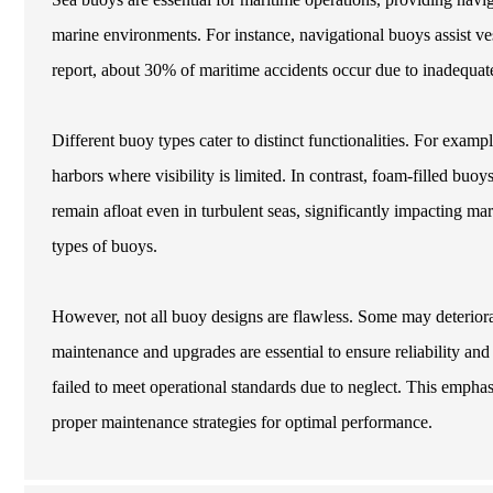
marine environments. For instance, navigational buoys assist ve
report, about 30% of maritime accidents occur due to inadequa
Different buoy types cater to distinct functionalities. For examp
harbors where visibility is limited. In contrast, foam-filled buo
remain afloat even in turbulent seas, significantly impacting ma
types of buoys.
However, not all buoy designs are flawless. Some may deteriora
maintenance and upgrades are essential to ensure reliability an
failed to meet operational standards due to neglect. This emphas
proper maintenance strategies for optimal performance.