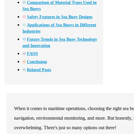
Comparison of Material Types Used in
Sea Buoys
Safety Features in Sea Buoy Designs
Applications of Sea Buoys in Different
Industries
Future Trends in Sea Buoy Technology
and Innovation
FAQS
Conclusion
Related Posts
When it comes to maritime operations, choosing the right sea bu
navigation, environmental monitoring, and more. But honestly, fo
overwhelming. There's just so many options out there!