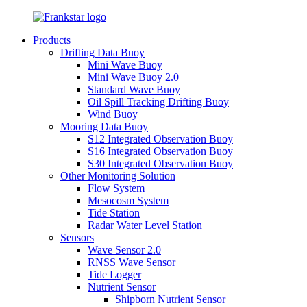
Products
Drifting Data Buoy
Mini Wave Buoy
Mini Wave Buoy 2.0
Standard Wave Buoy
Oil Spill Tracking Drifting Buoy
Wind Buoy
Mooring Data Buoy
S12 Integrated Observation Buoy
S16 Integrated Observation Buoy
S30 Integrated Observation Buoy
Other Monitoring Solution
Flow System
Mesocosm System
Tide Station
Radar Water Level Station
Sensors
Wave Sensor 2.0
RNSS Wave Sensor
Tide Logger
Nutrient Sensor
Shipborn Nutrient Sensor