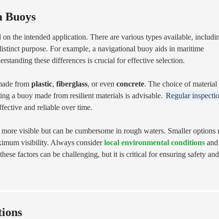
a Buoys
 on the intended application. There are various types available, includi
distinct purpose. For example, a navigational buoy aids in maritime
standing these differences is crucial for effective selection.
n made from
plastic
,
fiberglass
, or even
concrete
. The choice of material
ing a buoy made from resilient materials is advisable.
Regular inspecti
fective and reliable over time.
re more visible but can be cumbersome in rough waters. Smaller options
maximum visibility. Always consider
local environmental conditions
and
se factors can be challenging, but it is critical for ensuring safety and
tions