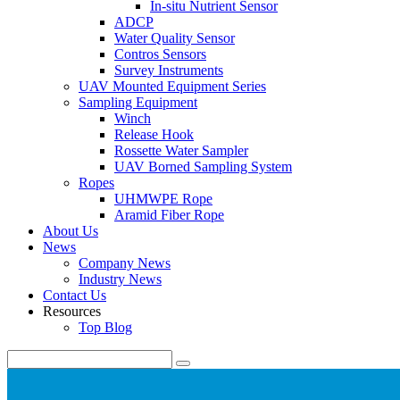
In-situ Nutrient Sensor
ADCP
Water Quality Sensor
Contros Sensors
Survey Instruments
UAV Mounted Equipment Series
Sampling Equipment
Winch
Release Hook
Rossette Water Sampler
UAV Borned Sampling System
Ropes
UHMWPE Rope
Aramid Fiber Rope
About Us
News
Company News
Industry News
Contact Us
Resources
Top Blog