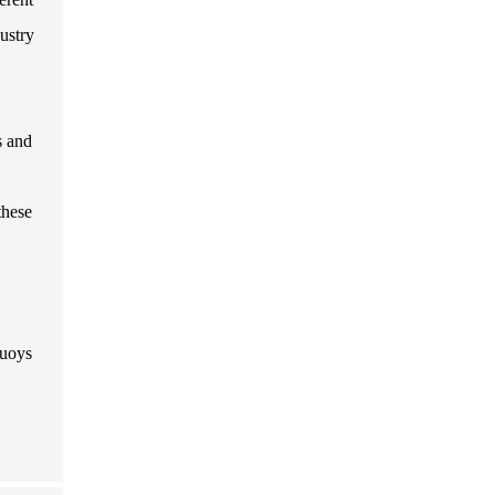
ustry
s and
these
buoys