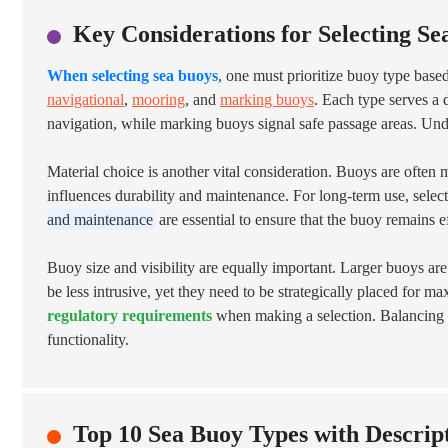
Key Considerations for Selecting Se
When selecting sea buoys
, one must prioritize buoy type based
navigational
,
mooring
, and
marking buoys
. Each type serves a 
navigation, while marking buoys signal safe passage areas. Under
Material choice is another vital consideration. Buoys are ofte
influences durability and maintenance. For long-term use, select
and maintenance
are essential to ensure that the buoy remains ef
Buoy size and visibility are equally important. Larger buoys a
be less intrusive, yet they need to be strategically placed for 
regulatory requirements
when making a selection. Balancing the
functionality.
Top 10 Sea Buoy Types with Descrip