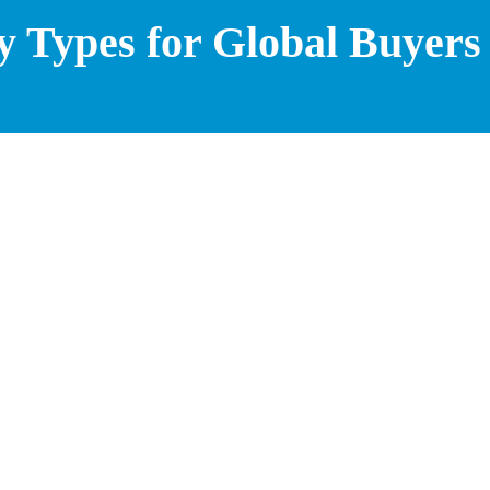
y Types for Global Buyers