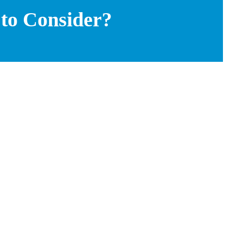
 to Consider?