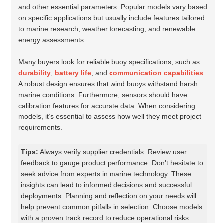
and other essential parameters. Popular models vary based
on specific applications but usually include features tailored
to marine research, weather forecasting, and renewable
energy assessments.
Many buyers look for reliable buoy specifications, such as
durability
,
battery life
, and
communication capabilities
.
A robust design ensures that wind buoys withstand harsh
marine conditions. Furthermore, sensors should have
calibration features
for accurate data. When considering
models, it’s essential to assess how well they meet project
requirements.
Tips:
Always verify supplier credentials. Review user
feedback to gauge product performance. Don't hesitate to
seek advice from experts in marine technology. These
insights can lead to informed decisions and successful
deployments. Planning and reflection on your needs will
help prevent common pitfalls in selection. Choose models
with a proven track record to reduce operational risks.