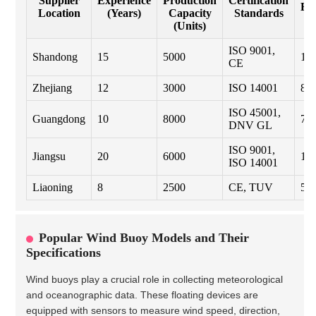
Supplier
Experience
Production
Certification
Ex
Location
(Years)
Capacity
Standards
(
(Units)
ISO 9001,
Shandong
15
5000
10
CE
Zhejiang
12
3000
ISO 14001
8
ISO 45001,
Guangdong
10
8000
7
DNV GL
ISO 9001,
Jiangsu
20
6000
12
ISO 14001
Liaoning
8
2500
CE, TUV
5
Popular Wind Buoy Models and Their
Specifications
Wind buoys play a crucial role in collecting meteorological
and oceanographic data. These floating devices are
equipped with sensors to measure wind speed, direction,