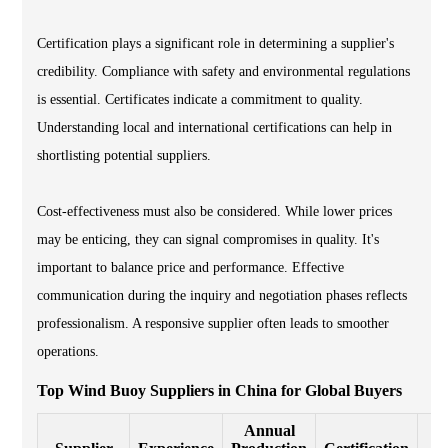
Certification plays a significant role in determining a supplier's
credibility. Compliance with safety and environmental regulations
is essential. Certificates indicate a commitment to quality.
Understanding local and international certifications can help in
shortlisting potential suppliers.
Cost-effectiveness must also be considered. While lower prices
may be enticing, they can signal compromises in quality. It's
important to balance price and performance. Effective
communication during the inquiry and negotiation phases reflects
professionalism. A responsive supplier often leads to smoother
operations.
Top Wind Buoy Suppliers in China for Global Buyers
Annual
E