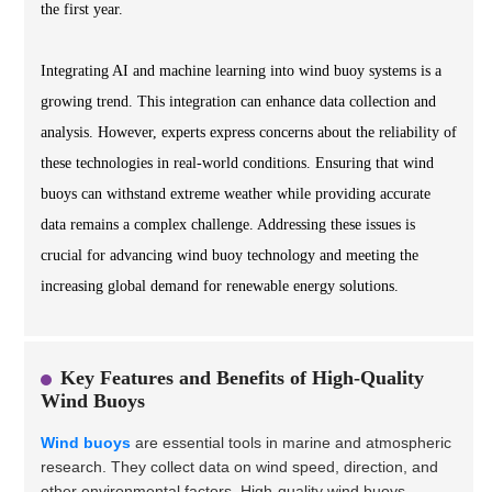
the first year.
Integrating AI and machine learning into wind buoy systems is a
growing trend. This integration can enhance data collection and
analysis. However, experts express concerns about the reliability of
these technologies in real-world conditions. Ensuring that wind
buoys can withstand extreme weather while providing accurate
data remains a complex challenge. Addressing these issues is
crucial for advancing wind buoy technology and meeting the
increasing global demand for renewable energy solutions.
Key Features and Benefits of High-Quality
Wind Buoys
Wind buoys
are essential tools in marine and atmospheric
research. They collect data on wind speed, direction, and
other environmental factors. High-quality wind buoys