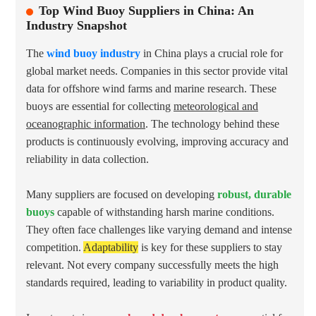
Top Wind Buoy Suppliers in China: An
Industry Snapshot
The
wind buoy industry
in China plays a crucial role for
global market needs. Companies in this sector provide vital
data for offshore wind farms and marine research. These
buoys are essential for collecting
meteorological and
oceanographic information
. The technology behind these
products is continuously evolving, improving accuracy and
reliability in data collection.
Many suppliers are focused on developing
robust, durable
buoys
capable of withstanding harsh marine conditions.
They often face challenges like varying demand and intense
competition.
Adaptability
is key for these suppliers to stay
relevant. Not every company successfully meets the high
standards required, leading to variability in product quality.