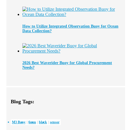
How to Utilize Integrated Observation Buoy for Ocean
Data Collection?
2026 Best Waverider Buoy for Global Procurement
Needs?
Blog Tags:
M3 Buoy
6mm
black
sensor