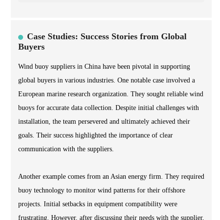
Case Studies: Success Stories from Global
Buyers
Wind buoy suppliers in China have been pivotal in supporting
global buyers in various industries. One notable case involved a
European marine research organization. They sought reliable wind
buoys for accurate data collection. Despite initial challenges with
installation, the team persevered and ultimately achieved their
goals. Their success highlighted the importance of clear
communication with the suppliers.
Another example comes from an Asian energy firm. They required
buoy technology to monitor wind patterns for their offshore
projects. Initial setbacks in equipment compatibility were
frustrating. However, after discussing their needs with the supplier,