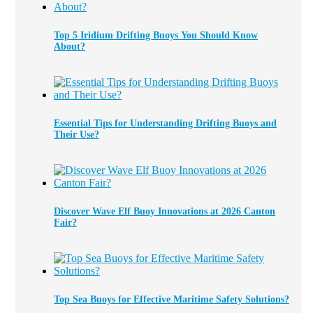
Top 5 Iridium Drifting Buoys You Should Know
About?
Essential Tips for Understanding Drifting Buoys and
Their Use?
Discover Wave Elf Buoy Innovations at 2026 Canton
Fair?
Top Sea Buoys for Effective Maritime Safety Solutions?