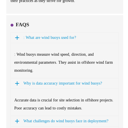
their practices as they strive for growth.
FAQS
: What are wind buoys used for?
: Wind buoys measure wind speed, direction, and
environmental parameters. They assist in offshore wind farm
monitoring.
Why is data accuracy important for wind buoys?
Accurate data is crucial for site selection in offshore projects.
Poor accuracy can lead to costly mistakes.
What challenges do wind buoys face in deployment?