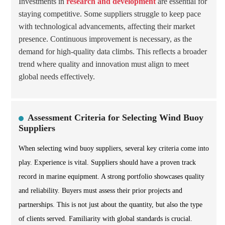
Investments in
research and development
are essential for
staying competitive. Some suppliers struggle to keep pace
with technological advancements, affecting their market
presence. Continuous improvement is necessary, as the
demand for high-quality data climbs. This reflects a broader
trend where quality and innovation must align to meet
global needs effectively.
Assessment Criteria for Selecting Wind Buoy
Suppliers
When selecting wind buoy suppliers, several key criteria come into
play. Experience is vital. Suppliers should have a proven track
record in marine equipment. A strong portfolio showcases quality
and reliability. Buyers must assess their prior projects and
partnerships. This is not just about the quantity, but also the type
of clients served. Familiarity with global standards is crucial.