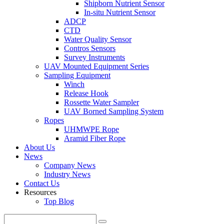
Shipborn Nutrient Sensor
In-situ Nutrient Sensor
ADCP
CTD
Water Quality Sensor
Contros Sensors
Survey Instruments
UAV Mounted Equipment Series
Sampling Equipment
Winch
Release Hook
Rossette Water Sampler
UAV Borned Sampling System
Ropes
UHMWPE Rope
Aramid Fiber Rope
About Us
News
Company News
Industry News
Contact Us
Resources
Top Blog