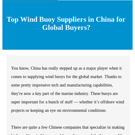
Top Wind Buoy Suppliers in China for
Global Buyers?
You know, China has really stepped up as a major player when it
comes to supplying wind buoys for the global market. Thanks to
some pretty impressive tech and manufacturing capabilities,
they're now a key part of the marine industry. These buoys are
super important for a bunch of stuff — whether it’s offshore wind
projects or keeping an eye on environmental conditions.
There are quite a few Chinese companies that specialize in making