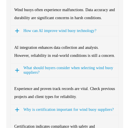
Wind buoys often experience malfunctions. Data accuracy and
durability are significant concerns in harsh conditions.
How can AI improve wind buoy technology?
AI integration enhances data collection and analysis.
However, reliability in real-world conditions is still a concern.
What should buyers consider when selecting wind buoy
suppliers?
Experience and proven track records are vital. Check previous
projects and client types for reliability.
Why is certification important for wind buoy suppliers?
Certification indicates compliance with safety and