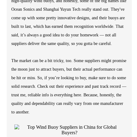
high-quality wind buoys, and honestly, some of the big names like
Ocean Sonics and Shanghai Yuyun Tech really stand out. They've
come up with some pretty innovative designs, and their buoys are
built to last, which has earned them recognition worldwide. That
said, it’s always a good idea to do your homework — not all
suppliers deliver the same quality, so you gotta be careful.
The market can be a bit tricky, too. Some suppliers might promise
the moon just to attract buyers, but their actual performance can
be hit or miss. So, if you’re looking to buy, make sure to do some
solid research. Check out their experience and past track record —
trust me, reliable info is everything here. Because, honestly, the
quality and dependability can really vary from one manufacturer
to another.