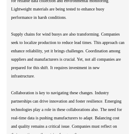
for reliable data collection and environmental monitoring.
Lightweight materials are being tested to enhance buoy
performance in harsh conditions.
Supply chains for wind buoys are also transforming. Companies
seek to localize production to reduce lead times. This approach can
enhance reliability, yet it brings challenges. Coordination among
suppliers and manufacturers is crucial. Yet, not all companies are
prepared for this shift. It requires investment in new
infrastructure.
Collaboration is key to navigating these changes. Industry
partnerships can drive innovation and foster resilience. Emerging
technologies play a role in these collaborations also. The need for
real-time data is pushing manufacturers to adapt. Balancing cost
and quality remains a critical issue. Companies must reflect on