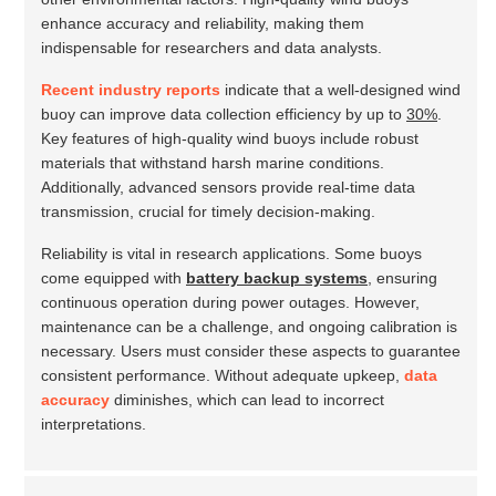
enhance accuracy and reliability, making them
indispensable for researchers and data analysts.
Recent industry reports
indicate that a well-designed wind
buoy can improve data collection efficiency by up to
30%
.
Key features of high-quality wind buoys include robust
materials that withstand harsh marine conditions.
Additionally, advanced sensors provide real-time data
transmission, crucial for timely decision-making.
Reliability is vital in research applications. Some buoys
come equipped with
battery backup systems
, ensuring
continuous operation during power outages. However,
maintenance can be a challenge, and ongoing calibration is
necessary. Users must consider these aspects to guarantee
consistent performance. Without adequate upkeep,
data
accuracy
diminishes, which can lead to incorrect
interpretations.