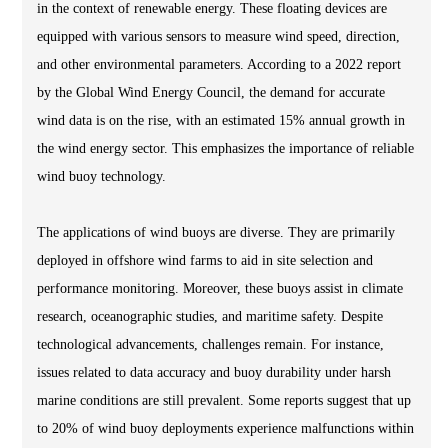
in the context of renewable energy. These floating devices are
equipped with various sensors to measure wind speed, direction,
and other environmental parameters. According to a 2022 report
by the Global Wind Energy Council, the demand for accurate
wind data is on the rise, with an estimated 15% annual growth in
the wind energy sector. This emphasizes the importance of reliable
wind buoy technology.
The applications of wind buoys are diverse. They are primarily
deployed in offshore wind farms to aid in site selection and
performance monitoring. Moreover, these buoys assist in climate
research, oceanographic studies, and maritime safety. Despite
technological advancements, challenges remain. For instance,
issues related to data accuracy and buoy durability under harsh
marine conditions are still prevalent. Some reports suggest that up
to 20% of wind buoy deployments experience malfunctions within