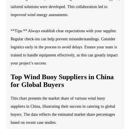
tailored solutions were developed. This collaboration led to
improved wind energy assessments.
**Tips:** Always establish clear expectations with your supplier.
Regular check-ins can help prevent misunderstandings. Consider
logistics early in the process to avoid delays. Ensure your team is
trained to handle equipment effectively, as this can greatly impact
your project’s success.
Top Wind Buoy Suppliers in China
for Global Buyers
This chart presents the market share of various wind buoy
suppliers in China, illustrating their success in catering to global
buyers. The data reflects the estimated market share percentages
based on recent case studies.