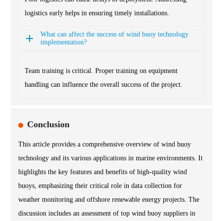
logistics early helps in ensuring timely installations.
What can affect the success of wind buoy technology
implementation?
Team training is critical. Proper training on equipment
handling can influence the overall success of the project.
Conclusion
This article provides a comprehensive overview of wind buoy
technology and its various applications in marine environments. It
highlights the key features and benefits of high-quality wind
buoys, emphasizing their critical role in data collection for
weather monitoring and offshore renewable energy projects. The
discussion includes an assessment of top wind buoy suppliers in