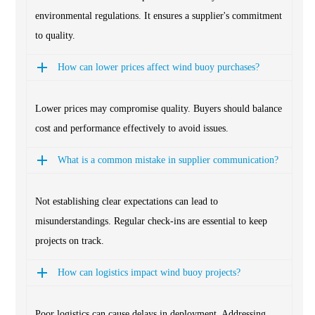
environmental regulations. It ensures a supplier's commitment
to quality.
How can lower prices affect wind buoy purchases?
Lower prices may compromise quality. Buyers should balance
cost and performance effectively to avoid issues.
What is a common mistake in supplier communication?
Not establishing clear expectations can lead to
misunderstandings. Regular check-ins are essential to keep
projects on track.
How can logistics impact wind buoy projects?
Poor logistics can cause delays in deployment. Addressing