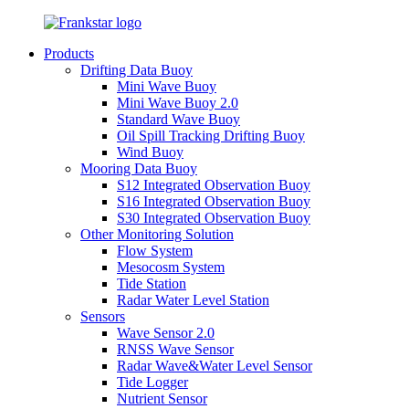
Products
Drifting Data Buoy
Mini Wave Buoy
Mini Wave Buoy 2.0
Standard Wave Buoy
Oil Spill Tracking Drifting Buoy
Wind Buoy
Mooring Data Buoy
S12 Integrated Observation Buoy
S16 Integrated Observation Buoy
S30 Integrated Observation Buoy
Other Monitoring Solution
Flow System
Mesocosm System
Tide Station
Radar Water Level Station
Sensors
Wave Sensor 2.0
RNSS Wave Sensor
Radar Wave&Water Level Sensor
Tide Logger
Nutrient Sensor