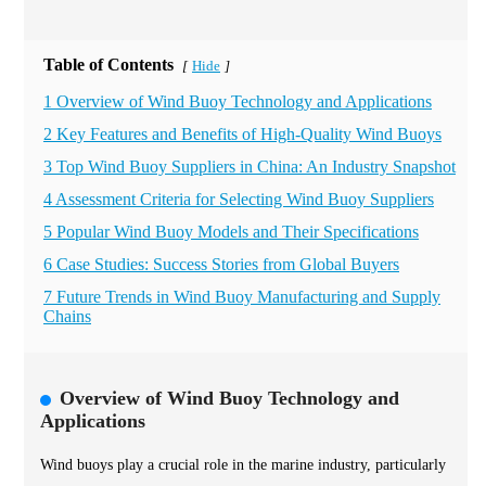
Table of Contents
Hide
[
]
1 Overview of Wind Buoy Technology and Applications
2 Key Features and Benefits of High-Quality Wind Buoys
3 Top Wind Buoy Suppliers in China: An Industry Snapshot
4 Assessment Criteria for Selecting Wind Buoy Suppliers
5 Popular Wind Buoy Models and Their Specifications
6 Case Studies: Success Stories from Global Buyers
7 Future Trends in Wind Buoy Manufacturing and Supply
Chains
Overview of Wind Buoy Technology and
Applications
Wind buoys play a crucial role in the marine industry, particularly