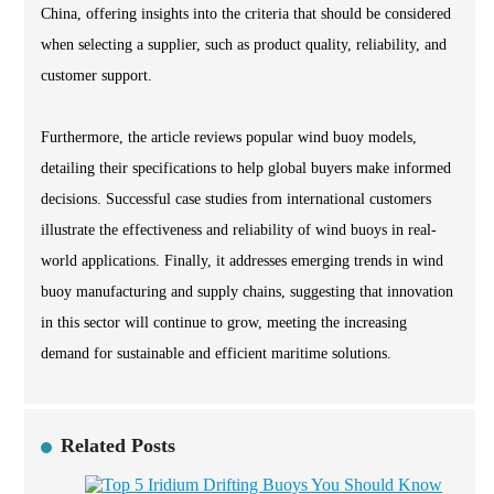
China, offering insights into the criteria that should be considered
when selecting a supplier, such as product quality, reliability, and
customer support.
Furthermore, the article reviews popular wind buoy models,
detailing their specifications to help global buyers make informed
decisions. Successful case studies from international customers
illustrate the effectiveness and reliability of wind buoys in real-
world applications. Finally, it addresses emerging trends in wind
buoy manufacturing and supply chains, suggesting that innovation
in this sector will continue to grow, meeting the increasing
demand for sustainable and efficient maritime solutions.
Related Posts