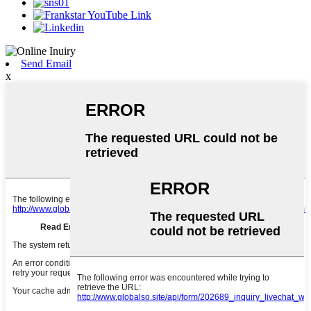
Send Email
x