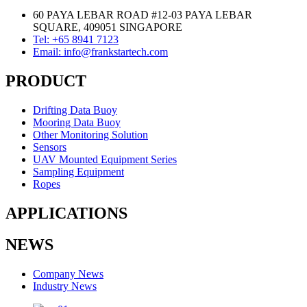
60 PAYA LEBAR ROAD #12-03 PAYA LEBAR
SQUARE, 409051 SINGAPORE
Tel: +65 8941 7123
Email: info@frankstartech.com
PRODUCT
Drifting Data Buoy
Mooring Data Buoy
Other Monitoring Solution
Sensors
UAV Mounted Equipment Series
Sampling Equipment
Ropes
APPLICATIONS
NEWS
Company News
Industry News