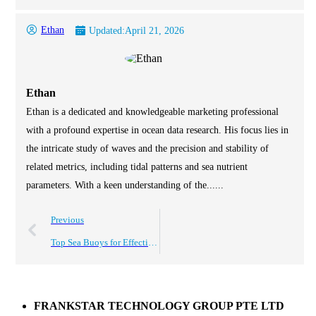
Ethan
Updated:
April 21, 2026
Ethan
Ethan is a dedicated and knowledgeable marketing professional
with a profound expertise in ocean data research. His focus lies in
the intricate study of waves and the precision and stability of
related metrics, including tidal patterns and sea nutrient
parameters. With a keen understanding of the......
Previous
Top Sea Buoys for Effective Maritime Safety Solutions?
FRANKSTAR TECHNOLOGY GROUP PTE LTD