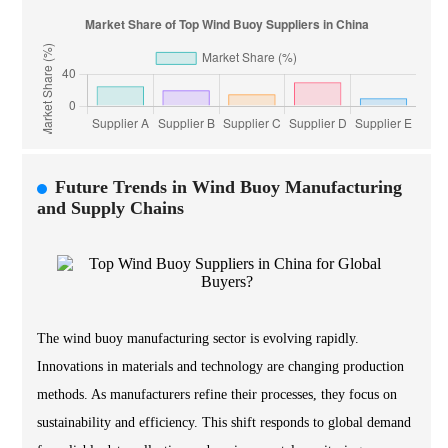
Future Trends in Wind Buoy Manufacturing
and Supply Chains
The wind buoy manufacturing sector is evolving rapidly.
Innovations in materials and technology are changing production
methods. As manufacturers refine their processes, they focus on
sustainability and efficiency. This shift responds to global demand