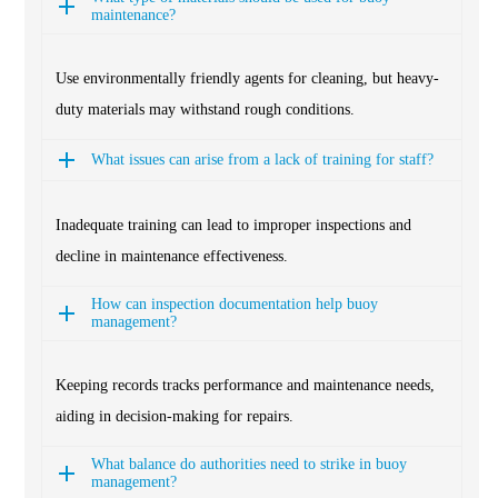
maintenance?
Use environmentally friendly agents for cleaning, but heavy-
duty materials may withstand rough conditions.
What issues can arise from a lack of training for staff?
Inadequate training can lead to improper inspections and
decline in maintenance effectiveness.
How can inspection documentation help buoy
management?
Keeping records tracks performance and maintenance needs,
aiding in decision-making for repairs.
What balance do authorities need to strike in buoy
management?