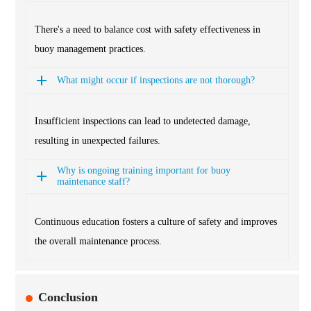
There's a need to balance cost with safety effectiveness in
buoy management practices.
What might occur if inspections are not thorough?
Insufficient inspections can lead to undetected damage,
resulting in unexpected failures.
Why is ongoing training important for buoy
maintenance staff?
Continuous education fosters a culture of safety and improves
the overall maintenance process.
Conclusion