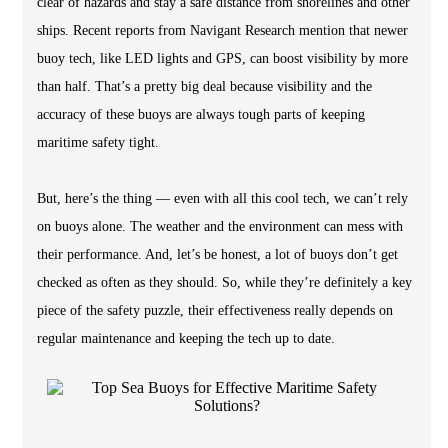
clear of hazards and stay a safe distance from shorelines and other
ships. Recent reports from Navigant Research mention that newer
buoy tech, like LED lights and GPS, can boost visibility by more
than half. That’s a pretty big deal because visibility and the
accuracy of these buoys are always tough parts of keeping
maritime safety tight.
But, here’s the thing — even with all this cool tech, we can’t rely
on buoys alone. The weather and the environment can mess with
their performance. And, let’s be honest, a lot of buoys don’t get
checked as often as they should. So, while they’re definitely a key
piece of the safety puzzle, their effectiveness really depends on
regular maintenance and keeping the tech up to date.