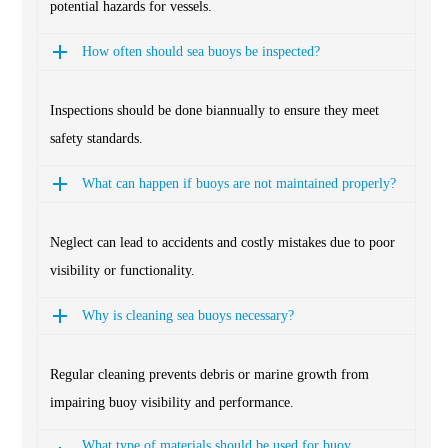
potential hazards for vessels.
How often should sea buoys be inspected?
Inspections should be done biannually to ensure they meet
safety standards.
What can happen if buoys are not maintained properly?
Neglect can lead to accidents and costly mistakes due to poor
visibility or functionality.
Why is cleaning sea buoys necessary?
Regular cleaning prevents debris or marine growth from
impairing buoy visibility and performance.
What type of materials should be used for buoy