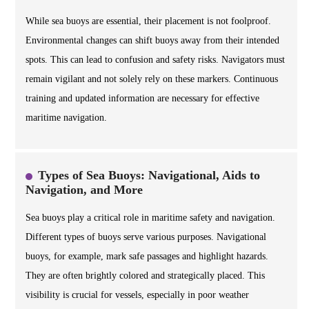
While sea buoys are essential, their placement is not foolproof.
Environmental changes can shift buoys away from their intended
spots. This can lead to confusion and safety risks. Navigators must
remain vigilant and not solely rely on these markers. Continuous
training and updated information are necessary for effective
maritime navigation.
Types of Sea Buoys: Navigational, Aids to
Navigation, and More
Sea buoys play a critical role in maritime safety and navigation.
Different types of buoys serve various purposes. Navigational
buoys, for example, mark safe passages and highlight hazards.
They are often brightly colored and strategically placed. This
visibility is crucial for vessels, especially in poor weather