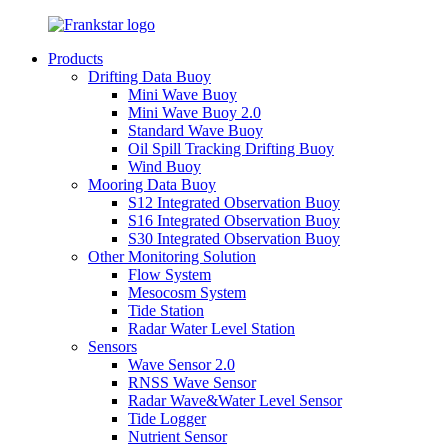
Products
Drifting Data Buoy
Mini Wave Buoy
Mini Wave Buoy 2.0
Standard Wave Buoy
Oil Spill Tracking Drifting Buoy
Wind Buoy
Mooring Data Buoy
S12 Integrated Observation Buoy
S16 Integrated Observation Buoy
S30 Integrated Observation Buoy
Other Monitoring Solution
Flow System
Mesocosm System
Tide Station
Radar Water Level Station
Sensors
Wave Sensor 2.0
RNSS Wave Sensor
Radar Wave&Water Level Sensor
Tide Logger
Nutrient Sensor