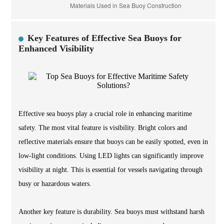
Key Features of Effective Sea Buoys for
Enhanced Visibility
Effective sea buoys play a crucial role in enhancing maritime
safety. The most vital feature is visibility. Bright colors and
reflective materials ensure that buoys can be easily spotted, even in
low-light conditions. Using LED lights can significantly improve
visibility at night. This is essential for vessels navigating through
busy or hazardous waters.
Another key feature is durability. Sea buoys must withstand harsh