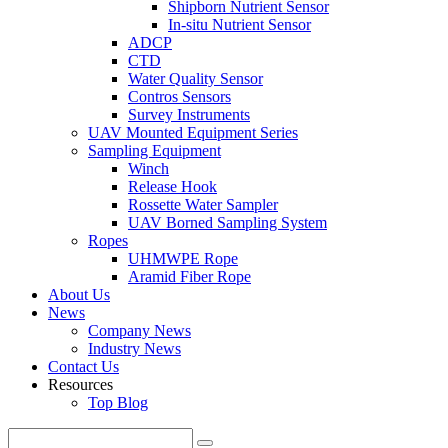
Shipborn Nutrient Sensor
In-situ Nutrient Sensor
ADCP
CTD
Water Quality Sensor
Contros Sensors
Survey Instruments
UAV Mounted Equipment Series
Sampling Equipment
Winch
Release Hook
Rossette Water Sampler
UAV Borned Sampling System
Ropes
UHMWPE Rope
Aramid Fiber Rope
About Us
News
Company News
Industry News
Contact Us
Resources
Top Blog