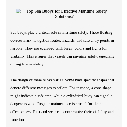
Sea buoys play a critical role in maritime safety. These floating
devices mark navigation routes, hazards, and safe entry points in
harbors. They are equipped with bright colors and lights for
visibility. This ensures that vessels can navigate safely, especially
during low visibility.
The design of these buoys varies. Some have specific shapes that
denote different messages to sailors. For instance, a cone shape
might indicate a safe area, while a cylindrical buoy can signal a
dangerous zone. Regular maintenance is crucial for their
effectiveness. Rust and wear can compromise their visibility and
function.