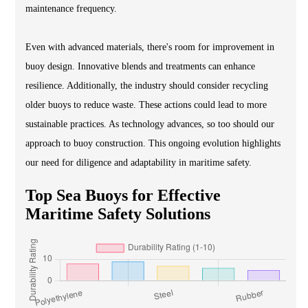
maintenance frequency.
Even with advanced materials, there's room for improvement in
buoy design. Innovative blends and treatments can enhance
resilience. Additionally, the industry should consider recycling
older buoys to reduce waste. These actions could lead to more
sustainable practices. As technology advances, so too should our
approach to buoy construction. This ongoing evolution highlights
our need for diligence and adaptability in maritime safety.
Top Sea Buoys for Effective
Maritime Safety Solutions