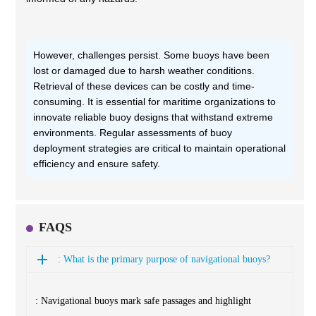
However, challenges persist. Some buoys have been
lost or damaged due to harsh weather conditions.
Retrieval of these devices can be costly and time-
consuming. It is essential for maritime organizations to
innovate reliable buoy designs that withstand extreme
environments. Regular assessments of buoy
deployment strategies are critical to maintain operational
efficiency and ensure safety.
FAQS
: What is the primary purpose of navigational buoys?
: Navigational buoys mark safe passages and highlight