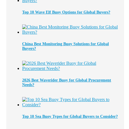
Top 10 Wave Elf Buoy Options for Global Buyers?
China Best Monitoring Buoy Solutions for Global
Buyers?
2026 Best Waverider Buoy for Global Procurement
Needs?
Top 10 Sea Buoy Types for Global Buyers to Consider?