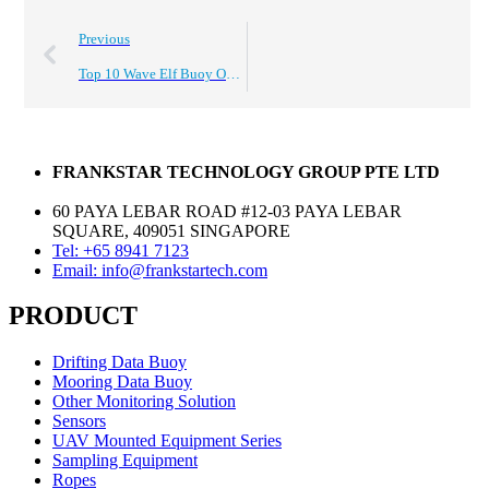
Previous
Top 10 Wave Elf Buoy Options for Global Buyers?
FRANKSTAR TECHNOLOGY GROUP PTE LTD
60 PAYA LEBAR ROAD #12-03 PAYA LEBAR
SQUARE, 409051 SINGAPORE
Tel: +65 8941 7123
Email: info@frankstartech.com
PRODUCT
Drifting Data Buoy
Mooring Data Buoy
Other Monitoring Solution
Sensors
UAV Mounted Equipment Series
Sampling Equipment
Ropes