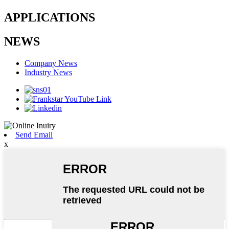
APPLICATIONS
NEWS
Company News
Industry News
Send Email
x