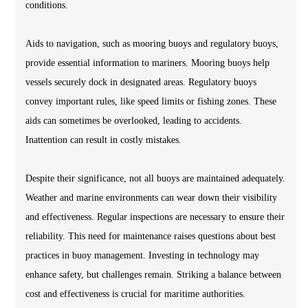
conditions.
Aids to navigation, such as mooring buoys and regulatory buoys,
provide essential information to mariners. Mooring buoys help
vessels securely dock in designated areas. Regulatory buoys
convey important rules, like speed limits or fishing zones. These
aids can sometimes be overlooked, leading to accidents.
Inattention can result in costly mistakes.
Despite their significance, not all buoys are maintained adequately.
Weather and marine environments can wear down their visibility
and effectiveness. Regular inspections are necessary to ensure their
reliability. This need for maintenance raises questions about best
practices in buoy management. Investing in technology may
enhance safety, but challenges remain. Striking a balance between
cost and effectiveness is crucial for maritime authorities.