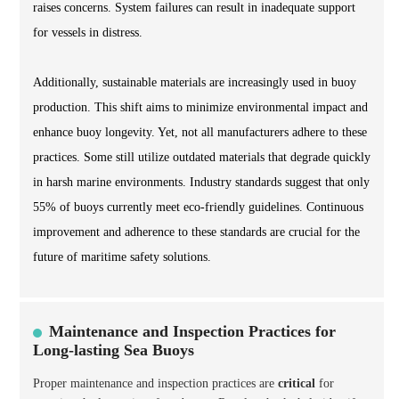
raises concerns. System failures can result in inadequate support
for vessels in distress.
Additionally, sustainable materials are increasingly used in buoy
production. This shift aims to minimize environmental impact and
enhance buoy longevity. Yet, not all manufacturers adhere to these
practices. Some still utilize outdated materials that degrade quickly
in harsh marine environments. Industry standards suggest that only
55% of buoys currently meet eco-friendly guidelines. Continuous
improvement and adherence to these standards are crucial for the
future of maritime safety solutions.
Maintenance and Inspection Practices for
Long-lasting Sea Buoys
Proper maintenance and inspection practices are
critical
for