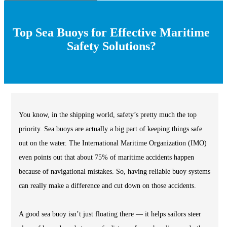
Top Sea Buoys for Effective Maritime
Safety Solutions?
You know, in the shipping world, safety’s pretty much the top
priority. Sea buoys are actually a big part of keeping things safe
out on the water. The International Maritime Organization (IMO)
even points out that about 75% of maritime accidents happen
because of navigational mistakes. So, having reliable buoy systems
can really make a difference and cut down on those accidents.
A good sea buoy isn’t just floating there — it helps sailors steer