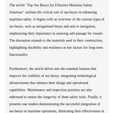
The article "Top Sea Buoys for Effective Maritime Safety
Solutions" outlines the critical role of sea buoys in enhancing
maritime safety. It begins with an overview of the various types of
sea buoys, such as navigational buoys and aids to navigation,
emphasizing their importance in ensuring safe passage for vessels.
The discussion extends to the materials used in their construction,
highlighting durability and resilience as key factors for long-term
functionality.
Furthermore, the article delves into the essential features that
improve the visibility of sea buoys, integrating technological
advancements that enhance their design and operational
capabilities. Maintenance and inspection practices are also
addressed to ensure the longevity of these safety tools. Finally, it
presents case studies demonstrating the successful integration of
sea buoys in maritime operations, illustrating their effectiveness in