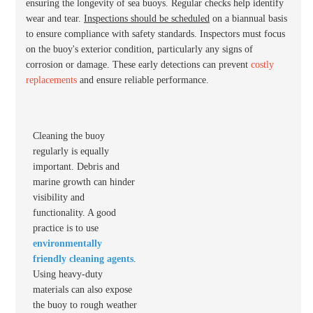
ensuring the longevity of sea buoys. Regular checks help identify
wear and tear.
Inspections should be scheduled
on a biannual basis
to ensure compliance with safety standards. Inspectors must focus
on the buoy's exterior condition, particularly any signs of
corrosion or damage. These early detections can prevent
costly
replacements
and ensure reliable performance.
Cleaning the buoy
regularly is equally
important. Debris and
marine growth can hinder
visibility and
functionality. A good
practice is to use
environmentally
friendly cleaning agents
.
Using heavy-duty
materials can also expose
the buoy to rough weather