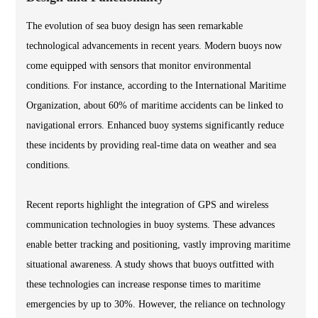
The evolution of sea buoy design has seen remarkable
technological advancements in recent years. Modern buoys now
come equipped with sensors that monitor environmental
conditions. For instance, according to the International Maritime
Organization, about 60% of maritime accidents can be linked to
navigational errors. Enhanced buoy systems significantly reduce
these incidents by providing real-time data on weather and sea
conditions.
Recent reports highlight the integration of GPS and wireless
communication technologies in buoy systems. These advances
enable better tracking and positioning, vastly improving maritime
situational awareness. A study shows that buoys outfitted with
these technologies can increase response times to maritime
emergencies by up to 30%. However, the reliance on technology