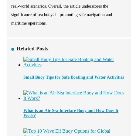
real-world scenarios. Overall, the article underscores the
significance of sea buoys in promoting safe navigation and
maritime operations.
Related Posts
Small Buoy Tips for Safe Boating and Water Activities
What is an Air Sea Interface Buoy and How Does It
Work?