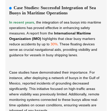
Case Studies: Successful Integration of Sea
Buoys in Maritime Operations
In recent years,
the integration of sea buoys into maritime
operations has proved effective in enhancing safety
measures. A report from the
International Maritime
Organization (IMO)
highlights that clear buoy markers
reduce accidents by up to
30%
. These floating devices
serve as crucial navigational aids, providing visibility and
guidance for vessels in busy shipping lanes.
Case studies have demonstrated their importance. For
instance, after deploying a network of buoys in the Gulf of
Mexico, reported incidents of grounding decreased
significantly. This initiative focused on high-traffic areas
where visibility was previously limited. Additionally, remote
monitoring systems connected to these buoys allow real-
time updates on ocean conditions, ensuring vessels are
informed of any hazards.