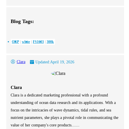
Blog Tags:
ORP
white
FS1603
300k
Clara
Updated:
April 19, 2026
Clara
Clara is a dedicated marketing professional with a profound
understanding of ocean data research and its applications. With a
focus on the intricacies of wave dynamics, tidal rules, and sea
nutrient parameters, she plays a pivotal role in communicating the
value of her company's core products.......