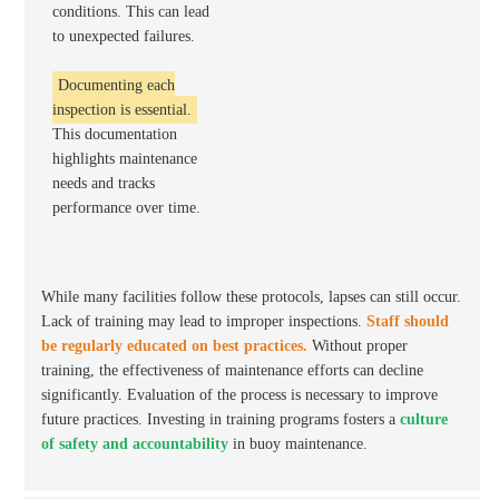
conditions. This can lead
to unexpected failures.
Documenting each
inspection is essential.
This documentation
highlights maintenance
needs and tracks
performance over time.
While many facilities follow these protocols, lapses can still occur.
Lack of training may lead to improper inspections.
Staff should
be regularly educated on best practices.
Without proper
training, the effectiveness of maintenance efforts can decline
significantly. Evaluation of the process is necessary to improve
future practices. Investing in training programs fosters a
culture
of safety and accountability
in buoy maintenance.