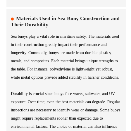
Materials Used in Sea Buoy Construction and
Their Durability
Sea buoys play a vital role in maritime safety. The materials used
in their construction greatly impact their performance and
longevity. Commonly, buoys are made from durable plastics,
metals, and composites. Each material brings unique strengths to
the table. For instance, polyethylene is lightweight yet robust,
while metal options provide added stability in harsher conditions.
Durability is crucial since buoys face waves, saltwater, and UV
exposure. Over time, even the best materials can degrade. Regular
inspections are necessary to identify wear or damage. Some buoys
might require replacements sooner than expected due to
environmental factors. The choice of material can also influence