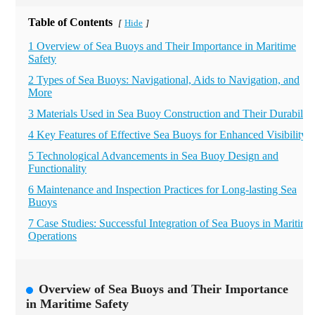
Table of Contents
Hide
[
]
1 Overview of Sea Buoys and Their Importance in Maritime
Safety
2 Types of Sea Buoys: Navigational, Aids to Navigation, and
More
3 Materials Used in Sea Buoy Construction and Their Durability
4 Key Features of Effective Sea Buoys for Enhanced Visibility
5 Technological Advancements in Sea Buoy Design and
Functionality
6 Maintenance and Inspection Practices for Long-lasting Sea
Buoys
7 Case Studies: Successful Integration of Sea Buoys in Maritime
Operations
Overview of Sea Buoys and Their Importance
in Maritime Safety