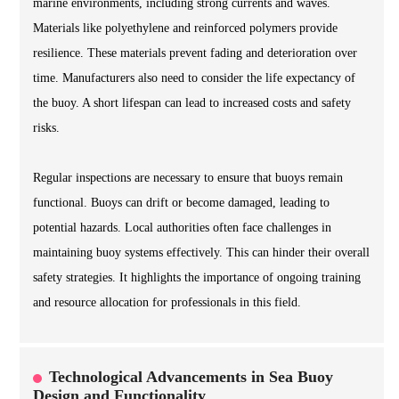
marine environments, including strong currents and waves.
Materials like polyethylene and reinforced polymers provide
resilience. These materials prevent fading and deterioration over
time. Manufacturers also need to consider the life expectancy of
the buoy. A short lifespan can lead to increased costs and safety
risks.
Regular inspections are necessary to ensure that buoys remain
functional. Buoys can drift or become damaged, leading to
potential hazards. Local authorities often face challenges in
maintaining buoy systems effectively. This can hinder their overall
safety strategies. It highlights the importance of ongoing training
and resource allocation for professionals in this field.
Technological Advancements in Sea Buoy
Design and Functionality