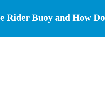
e Rider Buoy and How Do