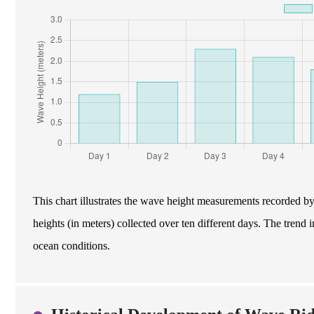
This chart illustrates the wave height measurements recorded b
heights (in meters) collected over ten different days. The trend i
ocean conditions.