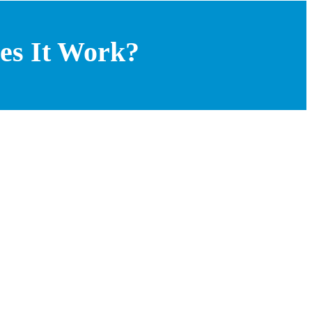
es It Work?