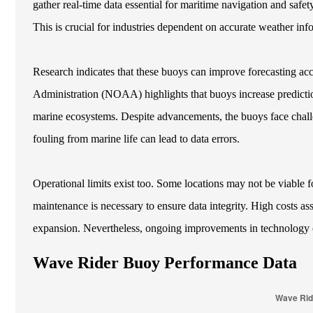
gather real-time data essential for maritime navigation and safet
This is crucial for industries dependent on accurate weather inf
Research indicates that these buoys can improve forecasting ac
Administration (NOAA) highlights that buoys increase predicti
marine ecosystems. Despite advancements, the buoys face chall
fouling from marine life can lead to data errors.
Operational limits exist too. Some locations may not be viable 
maintenance is necessary to ensure data integrity. High costs as
expansion. Nevertheless, ongoing improvements in technology ca
Wave Rider Buoy Performance Data