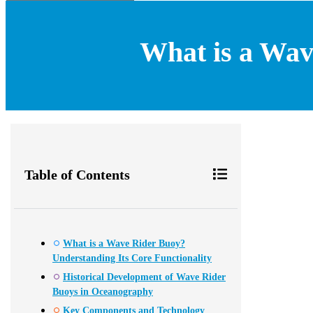
What is a Wav
Table of Contents
What is a Wave Rider Buoy?
Understanding Its Core Functionality
Historical Development of Wave Rider
Buoys in Oceanography
Key Components and Technology