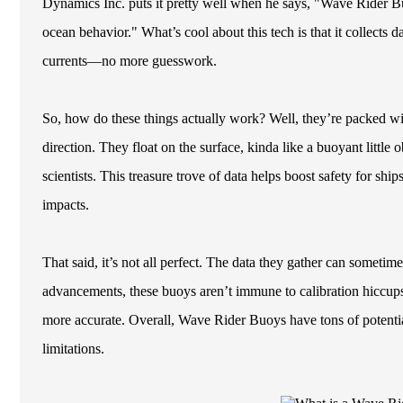
Dynamics Inc. puts it pretty well when he says, "Wave Rider B
ocean behavior." What’s cool about this tech is that it collects 
currents—no more guesswork.
So, how do these things actually work? Well, they’re packed wit
direction. They float on the surface, kinda like a buoyant little
scientists. This treasure trove of data helps boost safety for shi
impacts.
That said, it’s not all perfect. The data they gather can someti
advancements, these buoys aren’t immune to calibration hiccup
more accurate. Overall, Wave Rider Buoys have tons of potential
limitations.