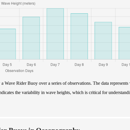
y a Wave Rider Buoy over a series of observations. The data represents
ndicates the variability in wave heights, which is critical for understand