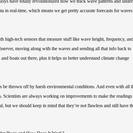
uoys have totally revolutionized how we track wave patterns and under
data in real-time, which means we get pretty accurate forecasts for wave
h high-tech sensors that measure stuff like wave height, frequency, an
 observer, moving along with the waves and sending all that info back to
ps and boats out there, plus it helps us better understand climate change
mes be thrown off by harsh environmental conditions. And even with all t
s. Scientists are always working on improvements to make the readings
, but we should keep in mind that they’re not flawless and still have th