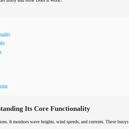
nality
phy
s
tems
anding Its Core Functionality
ions. It monitors wave heights, wind speeds, and currents. These buoys