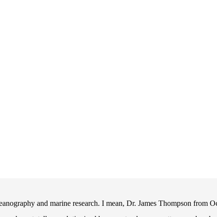
eanography and marine research. I mean, Dr. James Thompson from O