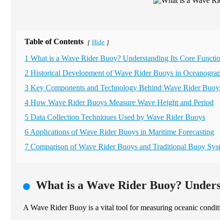
Table of Contents
Hide
[
]
1 What is a Wave Rider Buoy? Understanding Its Core Functio
2 Historical Development of Wave Rider Buoys in Oceanogra
3 Key Components and Technology Behind Wave Rider Buoy
4 How Wave Rider Buoys Measure Wave Height and Period
5 Data Collection Techniques Used by Wave Rider Buoys
6 Applications of Wave Rider Buoys in Maritime Forecasting
7 Comparison of Wave Rider Buoys and Traditional Buoy Sys
What is a Wave Rider Buoy? Underst
A Wave Rider Buoy is a vital tool for measuring oceanic condit