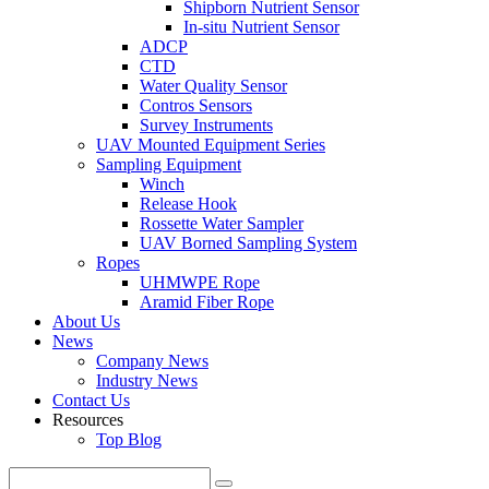
Shipborn Nutrient Sensor
In-situ Nutrient Sensor
ADCP
CTD
Water Quality Sensor
Contros Sensors
Survey Instruments
UAV Mounted Equipment Series
Sampling Equipment
Winch
Release Hook
Rossette Water Sampler
UAV Borned Sampling System
Ropes
UHMWPE Rope
Aramid Fiber Rope
About Us
News
Company News
Industry News
Contact Us
Resources
Top Blog