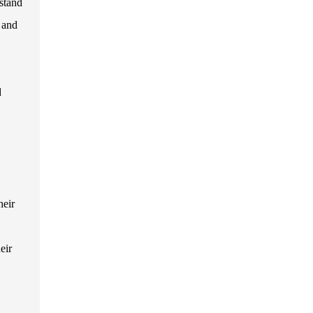
stand
s and
d
heir
eir