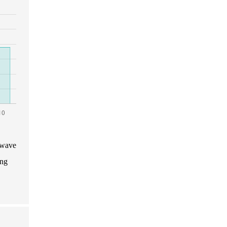
 wave
ing