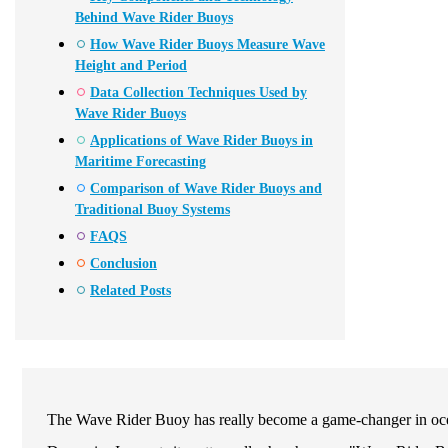
Behind Wave Rider Buoys
How Wave Rider Buoys Measure Wave
Height and Period
Data Collection Techniques Used by
Wave Rider Buoys
Applications of Wave Rider Buoys in
Maritime Forecasting
Comparison of Wave Rider Buoys and
Traditional Buoy Systems
FAQS
Conclusion
Related Posts
The Wave Rider Buoy has really become a game-changer in oc