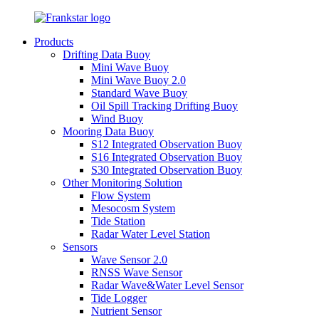
Products
Drifting Data Buoy
Mini Wave Buoy
Mini Wave Buoy 2.0
Standard Wave Buoy
Oil Spill Tracking Drifting Buoy
Wind Buoy
Mooring Data Buoy
S12 Integrated Observation Buoy
S16 Integrated Observation Buoy
S30 Integrated Observation Buoy
Other Monitoring Solution
Flow System
Mesocosm System
Tide Station
Radar Water Level Station
Sensors
Wave Sensor 2.0
RNSS Wave Sensor
Radar Wave&Water Level Sensor
Tide Logger
Nutrient Sensor