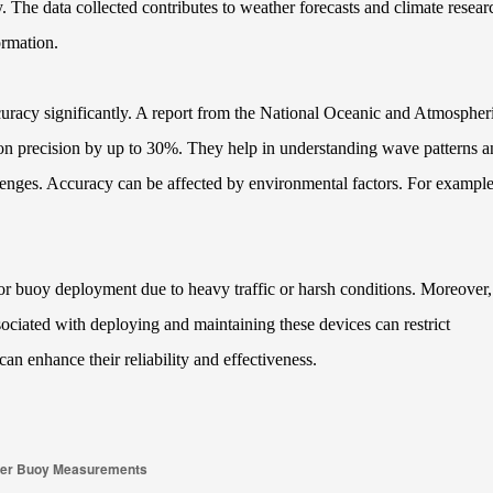
y. The data collected contributes to weather forecasts and climate resear
ormation.
curacy significantly. A report from the National Oceanic and Atmospher
on precision by up to 30%. They help in understanding wave patterns a
enges. Accuracy can be affected by environmental factors. For example
for buoy deployment due to heavy traffic or harsh conditions. Moreover,
sociated with deploying and maintaining these devices can restrict
n enhance their reliability and effectiveness.