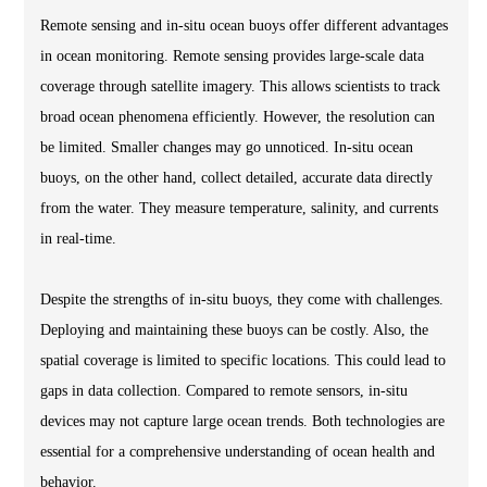
Remote sensing and in-situ ocean buoys offer different advantages
in ocean monitoring. Remote sensing provides large-scale data
coverage through satellite imagery. This allows scientists to track
broad ocean phenomena efficiently. However, the resolution can
be limited. Smaller changes may go unnoticed. In-situ ocean
buoys, on the other hand, collect detailed, accurate data directly
from the water. They measure temperature, salinity, and currents
in real-time.
Despite the strengths of in-situ buoys, they come with challenges.
Deploying and maintaining these buoys can be costly. Also, the
spatial coverage is limited to specific locations. This could lead to
gaps in data collection. Compared to remote sensors, in-situ
devices may not capture large ocean trends. Both technologies are
essential for a comprehensive understanding of ocean health and
behavior.