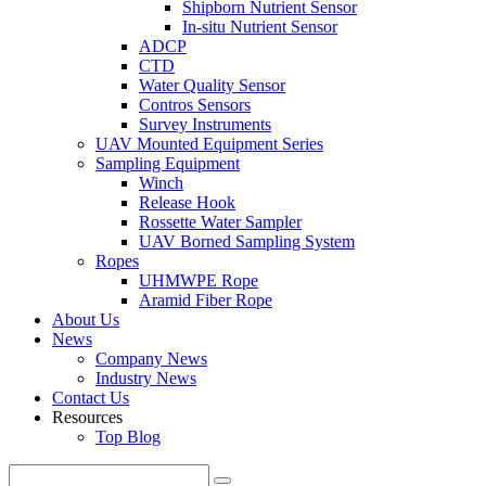
Shipborn Nutrient Sensor
In-situ Nutrient Sensor
ADCP
CTD
Water Quality Sensor
Contros Sensors
Survey Instruments
UAV Mounted Equipment Series
Sampling Equipment
Winch
Release Hook
Rossette Water Sampler
UAV Borned Sampling System
Ropes
UHMWPE Rope
Aramid Fiber Rope
About Us
News
Company News
Industry News
Contact Us
Resources
Top Blog