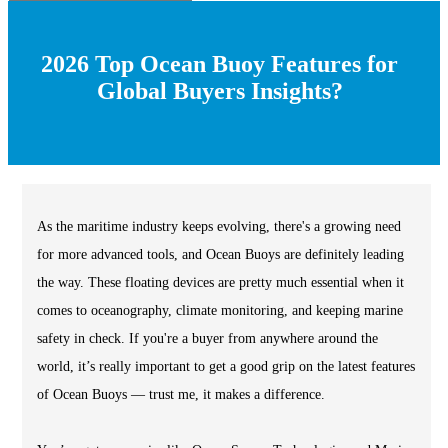
2026 Top Ocean Buoy Features for
Global Buyers Insights?
As the maritime industry keeps evolving, there's a growing need
for more advanced tools, and Ocean Buoys are definitely leading
the way. These floating devices are pretty much essential when it
comes to oceanography, climate monitoring, and keeping marine
safety in check. If you're a buyer from anywhere around the
world, it’s really important to get a good grip on the latest features
of Ocean Buoys — trust me, it makes a difference.