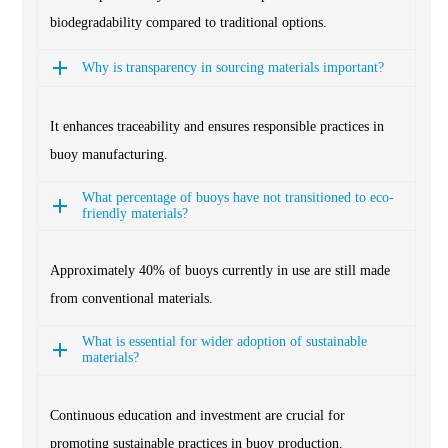
biodegradability compared to traditional options.
Why is transparency in sourcing materials important?
It enhances traceability and ensures responsible practices in
buoy manufacturing.
What percentage of buoys have not transitioned to eco-
friendly materials?
Approximately 40% of buoys currently in use are still made
from conventional materials.
What is essential for wider adoption of sustainable
materials?
Continuous education and investment are crucial for
promoting sustainable practices in buoy production.