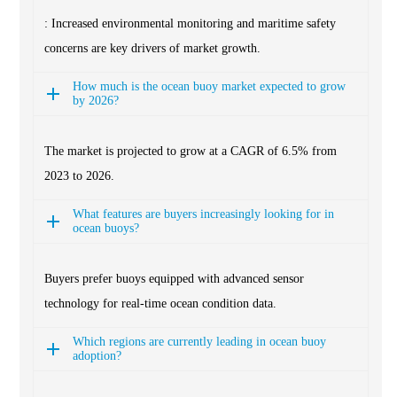
: Increased environmental monitoring and maritime safety
concerns are key drivers of market growth.
How much is the ocean buoy market expected to grow
by 2026?
The market is projected to grow at a CAGR of 6.5% from
2023 to 2026.
What features are buyers increasingly looking for in
ocean buoys?
Buyers prefer buoys equipped with advanced sensor
technology for real-time ocean condition data.
Which regions are currently leading in ocean buoy
adoption?