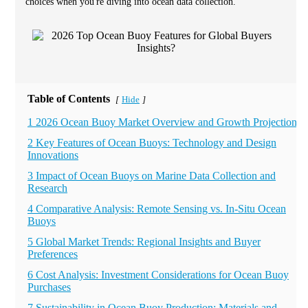
choices when you're diving into ocean data collection.
Table of Contents
Hide
[
]
1 2026 Ocean Buoy Market Overview and Growth Projections
2 Key Features of Ocean Buoys: Technology and Design
Innovations
3 Impact of Ocean Buoys on Marine Data Collection and
Research
4 Comparative Analysis: Remote Sensing vs. In-Situ Ocean
Buoys
5 Global Market Trends: Regional Insights and Buyer
Preferences
6 Cost Analysis: Investment Considerations for Ocean Buoy
Purchases
7 Sustainability in Ocean Buoy Production: Materials and