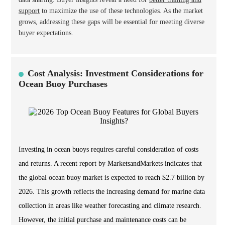
support
to maximize the use of these technologies. As the market
grows, addressing these gaps will be essential for meeting diverse
buyer expectations.
Cost Analysis: Investment Considerations for
Ocean Buoy Purchases
Investing in ocean buoys requires careful consideration of costs
and returns. A recent report by MarketsandMarkets indicates that
the global ocean buoy market is expected to reach $2.7 billion by
2026. This growth reflects the increasing demand for marine data
collection in areas like weather forecasting and climate research.
However, the initial purchase and maintenance costs can be