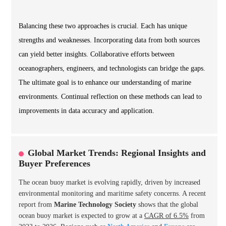
Balancing these two approaches is crucial. Each has unique
strengths and weaknesses. Incorporating data from both sources
can yield better insights. Collaborative efforts between
oceanographers, engineers, and technologists can bridge the gaps.
The ultimate goal is to enhance our understanding of marine
environments. Continual reflection on these methods can lead to
improvements in data accuracy and application.
Global Market Trends: Regional Insights and
Buyer Preferences
The ocean buoy market is evolving rapidly, driven by increased
environmental monitoring and maritime safety concerns. A recent
report from
Marine Technology Society
shows that the global
ocean buoy market is expected to grow at a
CAGR of 6.5%
from