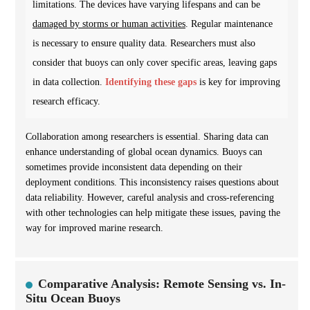
limitations. The devices have varying lifespans and can be
damaged by storms or human activities
. Regular maintenance
is necessary to ensure quality data. Researchers must also
consider that buoys can only cover specific areas, leaving gaps
in data collection.
Identifying these gaps
is key for improving
research efficacy.
Collaboration among researchers is essential. Sharing data can
enhance understanding of global ocean dynamics. Buoys can
sometimes provide inconsistent data depending on their
deployment conditions. This inconsistency raises questions about
data reliability. However, careful analysis and cross-referencing
with other technologies can help mitigate these issues, paving the
way for improved marine research.
Comparative Analysis: Remote Sensing vs. In-
Situ Ocean Buoys