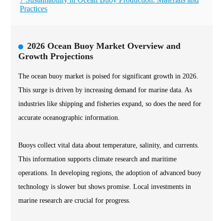
Practices
2026 Ocean Buoy Market Overview and
Growth Projections
The ocean buoy market is poised for significant growth in 2026.
This surge is driven by increasing demand for marine data. As
industries like shipping and fisheries expand, so does the need for
accurate oceanographic information.
Buoys collect vital data about temperature, salinity, and currents.
This information supports climate research and maritime
operations. In developing regions, the adoption of advanced buoy
technology is slower but shows promise. Local investments in
marine research are crucial for progress.