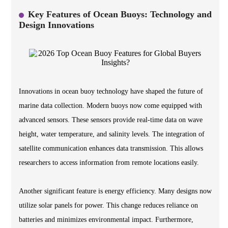
Key Features of Ocean Buoys: Technology and
Design Innovations
Innovations in ocean buoy technology have shaped the future of
marine data collection. Modern buoys now come equipped with
advanced sensors. These sensors provide real-time data on wave
height, water temperature, and salinity levels. The integration of
satellite communication enhances data transmission. This allows
researchers to access information from remote locations easily.
Another significant feature is energy efficiency. Many designs now
utilize solar panels for power. This change reduces reliance on
batteries and minimizes environmental impact. Furthermore,