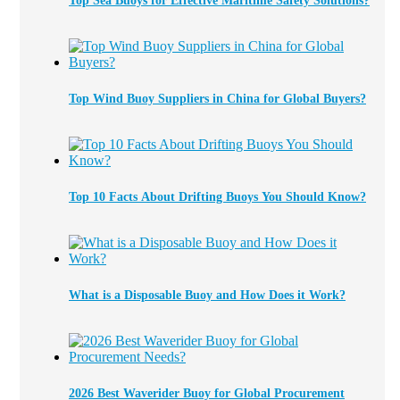
Top Sea Buoys for Effective Maritime Safety Solutions?
Top Wind Buoy Suppliers in China for Global Buyers?
Top 10 Facts About Drifting Buoys You Should Know?
What is a Disposable Buoy and How Does it Work?
2026 Best Waverider Buoy for Global Procurement