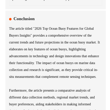
Conclusion
The article titled "2026 Top Ocean Buoy Features for Global
Buyers Insights" provides a comprehensive overview of the
current trends and future projections in the ocean buoy market. It
elaborates on key features of ocean buoys, highlighting
advancements in technology and design innovations that enhance
their functionality. The impact of ocean buoys on marine data
collection and research is significant, as they provide critical in-
situ measurements that complement remote sensing techniques.
Furthermore, the article presents a comparative analysis of
different data collection methods, regional market trends, and
buyer preferences, aiding stakeholders in making informed