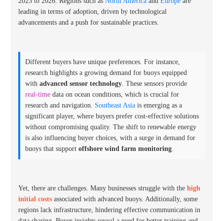
2023 to 2026. Regions such as
North America
and
Europe
are
leading in terms of adoption, driven by technological
advancements and a push for sustainable practices.
Different buyers have unique preferences. For instance,
research highlights a growing demand for buoys equipped
with
advanced sensor technology
. These sensors provide
real-time
data on ocean conditions, which is crucial for
research and navigation.
Southeast Asia
is emerging as a
significant player, where buyers prefer cost-effective solutions
without compromising quality. The shift to renewable energy
is also influencing buyer choices, with a surge in demand for
buoys that support
offshore wind farm monitoring
.
Yet, there are challenges. Many businesses struggle with the
high
initial costs
associated with advanced buoys. Additionally, some
regions lack infrastructure, hindering effective communication in
data sharing. Buyer insights reveal a need for
better training and