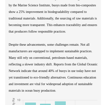
by the Marine Science Institute, buoys made from bio-composites
show a 25% improvement in biodegradability compared to
traditional materials. Additionally, the sourcing of raw materials is
becoming more transparent. This enhances traceability and ensures
that producers follow responsible practices.
Despite these advancements, some challenges remain. Not all
manufacturers are equipped to implement sustainable practices.
Many still rely on conventional, petroleum-based materials,
reflecting a slower industry shift. Reports from the Global Oceanic
Network indicate that around 40% of buoys in use today have not
yet transitioned to eco-friendly alternatives. Continuous education
and investment are vital for widespread adoption of sustainable
materials in ocean buoy production.