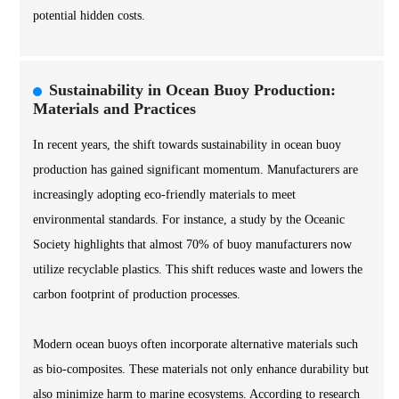
potential hidden costs.
Sustainability in Ocean Buoy Production:
Materials and Practices
In recent years, the shift towards sustainability in ocean buoy
production has gained significant momentum. Manufacturers are
increasingly adopting eco-friendly materials to meet
environmental standards. For instance, a study by the Oceanic
Society highlights that almost 70% of buoy manufacturers now
utilize recyclable plastics. This shift reduces waste and lowers the
carbon footprint of production processes.
Modern ocean buoys often incorporate alternative materials such
as bio-composites. These materials not only enhance durability but
also minimize harm to marine ecosystems. According to research