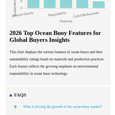
2026 Top Ocean Buoy Features for
Global Buyers Insights
This chart displays the various features of ocean buoys and their
sustainability ratings based on materials and production practices.
Each feature reflects the growing emphasis on environmental
responsibility in ocean buoy technology.
FAQS
: What is driving the growth of the ocean buoy market?