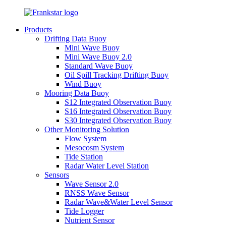
Products
Drifting Data Buoy
Mini Wave Buoy
Mini Wave Buoy 2.0
Standard Wave Buoy
Oil Spill Tracking Drifting Buoy
Wind Buoy
Mooring Data Buoy
S12 Integrated Observation Buoy
S16 Integrated Observation Buoy
S30 Integrated Observation Buoy
Other Monitoring Solution
Flow System
Mesocosm System
Tide Station
Radar Water Level Station
Sensors
Wave Sensor 2.0
RNSS Wave Sensor
Radar Wave&Water Level Sensor
Tide Logger
Nutrient Sensor