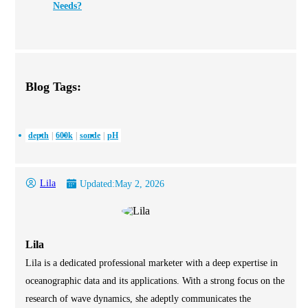
Needs?
Blog Tags:
depth
600k
sonde
pH
Lila
Updated:
May 2, 2026
Lila
Lila is a dedicated professional marketer with a deep expertise in
oceanographic data and its applications. With a strong focus on the
research of wave dynamics, she adeptly communicates the