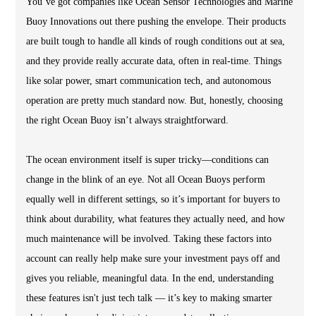
You’ve got companies like Ocean Sensor Technologies and Marine
Buoy Innovations out there pushing the envelope. Their products
are built tough to handle all kinds of rough conditions out at sea,
and they provide really accurate data, often in real-time. Things
like solar power, smart communication tech, and autonomous
operation are pretty much standard now. But, honestly, choosing
the right Ocean Buoy isn’t always straightforward.
The ocean environment itself is super tricky—conditions can
change in the blink of an eye. Not all Ocean Buoys perform
equally well in different settings, so it’s important for buyers to
think about durability, what features they actually need, and how
much maintenance will be involved. Taking these factors into
account can really help make sure your investment pays off and
gives you reliable, meaningful data. In the end, understanding
these features isn't just tech talk — it’s key to making smarter