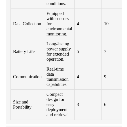
conditions.
Equipped
with sensors
Data Collection
for
4
10
environmental
monitoring.
Long-lasting
power supply
Battery Life
5
7
for extended
operation.
Real-time
data
Communication
4
9
transmission
capabilities.
Compact
design for
Size and
easy
3
6
Portability
deployment
and retrieval.