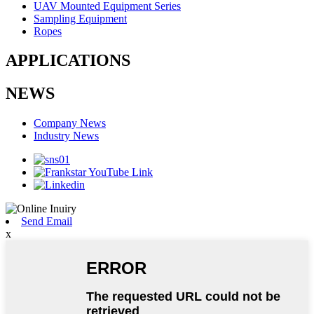
UAV Mounted Equipment Series
Sampling Equipment
Ropes
APPLICATIONS
NEWS
Company News
Industry News
Send Email
x