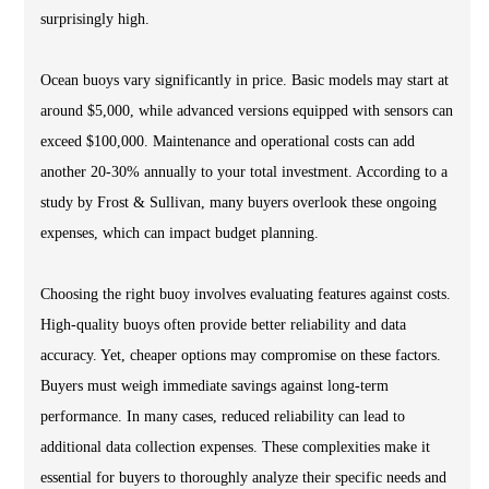
surprisingly high.
Ocean buoys vary significantly in price. Basic models may start at
around $5,000, while advanced versions equipped with sensors can
exceed $100,000. Maintenance and operational costs can add
another 20-30% annually to your total investment. According to a
study by Frost & Sullivan, many buyers overlook these ongoing
expenses, which can impact budget planning.
Choosing the right buoy involves evaluating features against costs.
High-quality buoys often provide better reliability and data
accuracy. Yet, cheaper options may compromise on these factors.
Buyers must weigh immediate savings against long-term
performance. In many cases, reduced reliability can lead to
additional data collection expenses. These complexities make it
essential for buyers to thoroughly analyze their specific needs and