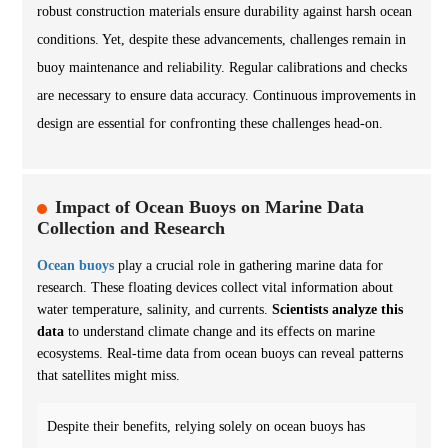
robust construction materials ensure durability against harsh ocean
conditions. Yet, despite these advancements, challenges remain in
buoy maintenance and reliability. Regular calibrations and checks
are necessary to ensure data accuracy. Continuous improvements in
design are essential for confronting these challenges head-on.
Impact of Ocean Buoys on Marine Data
Collection and Research
Ocean buoys
play a crucial role in gathering marine data for
research. These floating devices collect vital information about
water temperature, salinity, and currents.
Scientists analyze this
data
to understand climate change and its effects on marine
ecosystems. Real-time data from ocean buoys can reveal patterns
that satellites might miss.
Despite their benefits, relying solely on ocean buoys has