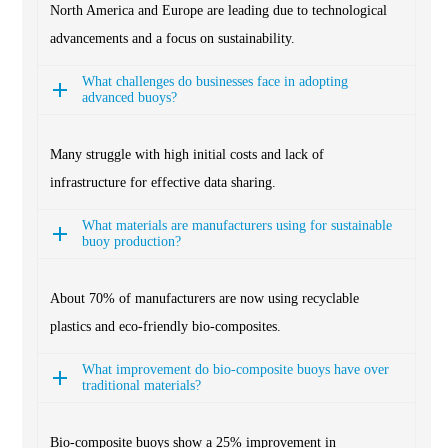
North America and Europe are leading due to technological
advancements and a focus on sustainability.
What challenges do businesses face in adopting
advanced buoys?
Many struggle with high initial costs and lack of
infrastructure for effective data sharing.
What materials are manufacturers using for sustainable
buoy production?
About 70% of manufacturers are now using recyclable
plastics and eco-friendly bio-composites.
What improvement do bio-composite buoys have over
traditional materials?
Bio-composite buoys show a 25% improvement in