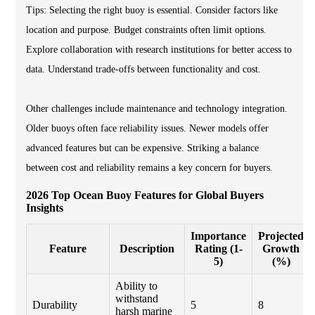
Tips: Selecting the right buoy is essential. Consider factors like
location and purpose. Budget constraints often limit options.
Explore collaboration with research institutions for better access to
data. Understand trade-offs between functionality and cost.
Other challenges include maintenance and technology integration.
Older buoys often face reliability issues. Newer models offer
advanced features but can be expensive. Striking a balance
between cost and reliability remains a key concern for buyers.
2026 Top Ocean Buoy Features for Global Buyers
Insights
Importance
Projected
Feature
Description
Rating (1-
Growth
5)
(%)
Ability to
withstand
Durability
5
8
harsh marine