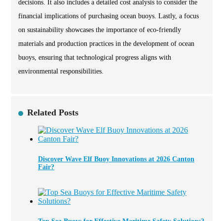
decisions. It also includes a detailed cost analysis to consider the
financial implications of purchasing ocean buoys. Lastly, a focus
on sustainability showcases the importance of eco-friendly
materials and production practices in the development of ocean
buoys, ensuring that technological progress aligns with
environmental responsibilities.
Related Posts
Discover Wave Elf Buoy Innovations at 2026 Canton
Fair?