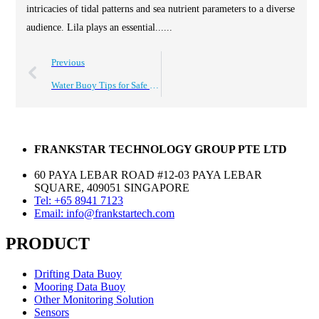
intricacies of tidal patterns and sea nutrient parameters to a diverse
audience. Lila plays an essential......
Previous
Water Buoy Tips for Safe Usage and Effective Buying Guide?
FRANKSTAR TECHNOLOGY GROUP PTE LTD
60 PAYA LEBAR ROAD #12-03 PAYA LEBAR
SQUARE, 409051 SINGAPORE
Tel: +65 8941 7123
Email: info@frankstartech.com
PRODUCT
Drifting Data Buoy
Mooring Data Buoy
Other Monitoring Solution
Sensors