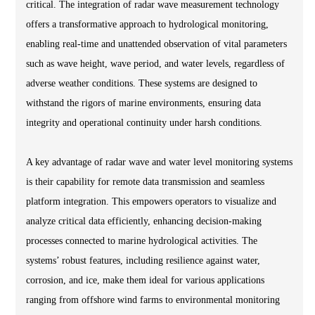
critical. The integration of radar wave measurement technology
offers a transformative approach to hydrological monitoring,
enabling real-time and unattended observation of vital parameters
such as wave height, wave period, and water levels, regardless of
adverse weather conditions. These systems are designed to
withstand the rigors of marine environments, ensuring data
integrity and operational continuity under harsh conditions.
A key advantage of radar wave and water level monitoring systems
is their capability for remote data transmission and seamless
platform integration. This empowers operators to visualize and
analyze critical data efficiently, enhancing decision-making
processes connected to marine hydrological activities. The
systems’ robust features, including resilience against water,
corrosion, and ice, make them ideal for various applications
ranging from offshore wind farms to environmental monitoring