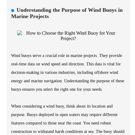
Understanding the Purpose of Wind Buoys in
Marine Projects
Wind buoys serve a crucial role in marine projects. They provide
real-time data on wind speed and direction. This data is vital for
decision-making in various industries, including offshore wind
energy and marine navigation. Understanding the purpose of these
buoys ensures you select the right one for your needs.
When considering a wind buoy, think about its location and
purpose. Buoys deployed in open waters may require different
features compared to those near the coast. You need robust
construction to withstand harsh conditions at sea. The buoy should