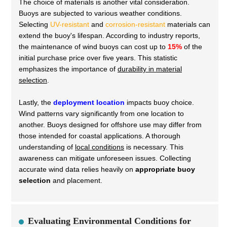
The choice of materials is another vital consideration.
Buoys are subjected to various weather conditions.
Selecting
UV-resistant
and
corrosion-resistant
materials can
extend the buoy's lifespan. According to industry reports,
the maintenance of wind buoys can cost up to
15%
of the
initial purchase price over five years. This statistic
emphasizes the importance of
durability in material
selection
.
Lastly, the
deployment location
impacts buoy choice.
Wind patterns vary significantly from one location to
another. Buoys designed for offshore use may differ from
those intended for coastal applications. A thorough
understanding of
local conditions
is necessary. This
awareness can mitigate unforeseen issues. Collecting
accurate wind data relies heavily on
appropriate buoy
selection
and placement.
Evaluating Environmental Conditions for