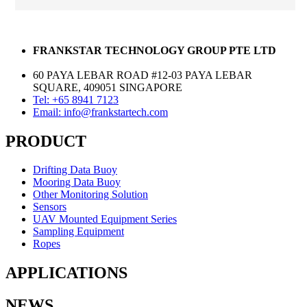
FRANKSTAR TECHNOLOGY GROUP PTE LTD
60 PAYA LEBAR ROAD #12-03 PAYA LEBAR
SQUARE, 409051 SINGAPORE
Tel: +65 8941 7123
Email: info@frankstartech.com
PRODUCT
Drifting Data Buoy
Mooring Data Buoy
Other Monitoring Solution
Sensors
UAV Mounted Equipment Series
Sampling Equipment
Ropes
APPLICATIONS
NEWS