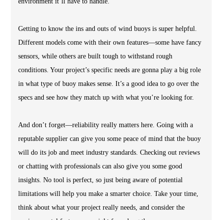
environment it’ll have to handle.
Getting to know the ins and outs of wind buoys is super helpful.
Different models come with their own features—some have fancy
sensors, while others are built tough to withstand rough
conditions. Your project’s specific needs are gonna play a big role
in what type of buoy makes sense. It’s a good idea to go over the
specs and see how they match up with what you’re looking for.
And don’t forget—reliability really matters here. Going with a
reputable supplier can give you some peace of mind that the buoy
will do its job and meet industry standards. Checking out reviews
or chatting with professionals can also give you some good
insights. No tool is perfect, so just being aware of potential
limitations will help you make a smarter choice. Take your time,
think about what your project really needs, and consider the