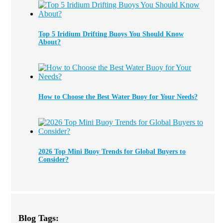
Top 5 Iridium Drifting Buoys You Should Know
About?
How to Choose the Best Water Buoy for Your Needs?
2026 Top Mini Buoy Trends for Global Buyers to
Consider?
Blog Tags: