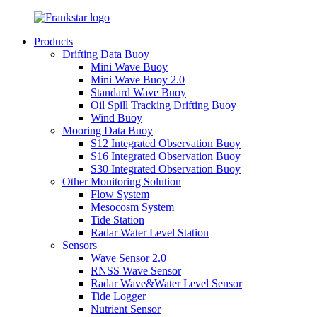
Products
Drifting Data Buoy
Mini Wave Buoy
Mini Wave Buoy 2.0
Standard Wave Buoy
Oil Spill Tracking Drifting Buoy
Wind Buoy
Mooring Data Buoy
S12 Integrated Observation Buoy
S16 Integrated Observation Buoy
S30 Integrated Observation Buoy
Other Monitoring Solution
Flow System
Mesocosm System
Tide Station
Radar Water Level Station
Sensors
Wave Sensor 2.0
RNSS Wave Sensor
Radar Wave&Water Level Sensor
Tide Logger
Nutrient Sensor