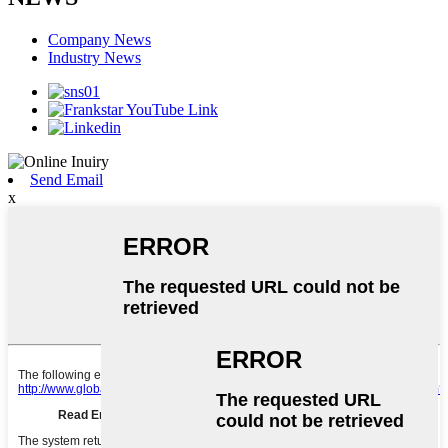
Company News
Industry News
Send Email
x