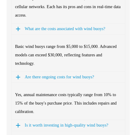
cellular networks. Each has its pros and cons in real-time data
access.
What are the costs associated with wind buoys?
Basic wind buoys range from $5,000 to $15,000. Advanced
models can exceed $30,000, reflecting features and
technology.
Are there ongoing costs for wind buoys?
Yes, annual maintenance costs typically range from 10% to
15% of the buoy's purchase price. This includes repairs and
calibration.
Is it worth investing in high-quality wind buoys?