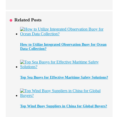
Related Posts
How to Utilize Integrated Observation Buoy for Ocean
Data Collection?
Top Sea Buoys for Effective Maritime Safety Solutions?
Top Wind Buoy Suppliers in China for Global Buyers?