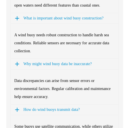
open waters need different features than coastal ones.
What is important about wind buoy construction?
A wind buoy needs robust construction to handle harsh sea
conditions. Reliable sensors are necessary for accurate data
collection.
Why might wind buoy data be inaccurate?
Data discrepancies can arise from sensor errors or
environmental factors. Regular calibration and maintenance
help ensure accuracy.
How do wind buoys transmit data?
Some buoys use satellite communication, while others utilize