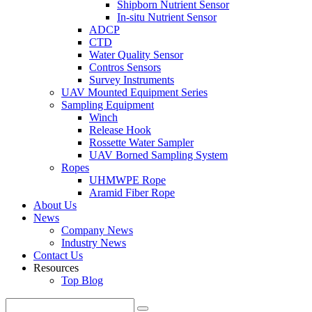
Shipborn Nutrient Sensor
In-situ Nutrient Sensor
ADCP
CTD
Water Quality Sensor
Contros Sensors
Survey Instruments
UAV Mounted Equipment Series
Sampling Equipment
Winch
Release Hook
Rossette Water Sampler
UAV Borned Sampling System
Ropes
UHMWPE Rope
Aramid Fiber Rope
About Us
News
Company News
Industry News
Contact Us
Resources
Top Blog