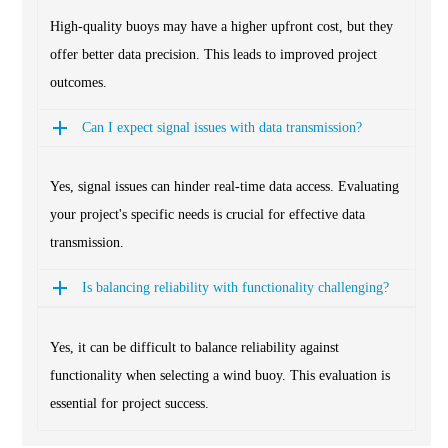
High-quality buoys may have a higher upfront cost, but they
offer better data precision. This leads to improved project
outcomes.
Can I expect signal issues with data transmission?
Yes, signal issues can hinder real-time data access. Evaluating
your project's specific needs is crucial for effective data
transmission.
Is balancing reliability with functionality challenging?
Yes, it can be difficult to balance reliability against
functionality when selecting a wind buoy. This evaluation is
essential for project success.