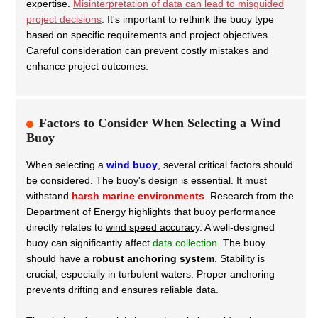
expertise.
Misinterpretation of data can lead to misguided
project decisions
. It's important to rethink the buoy type
based on specific requirements and project objectives.
Careful consideration can prevent costly mistakes and
enhance project outcomes.
Factors to Consider When Selecting a Wind
Buoy
When selecting a
wind buoy
, several critical factors should
be considered. The buoy's design is essential. It must
withstand
harsh marine environments
. Research from the
Department of Energy highlights that buoy performance
directly relates to
wind speed accuracy
. A well-designed
buoy can significantly affect
data collection
.
The buoy
should have a
robust anchoring system
. Stability is
crucial, especially in turbulent waters. Proper anchoring
prevents drifting and ensures reliable data.