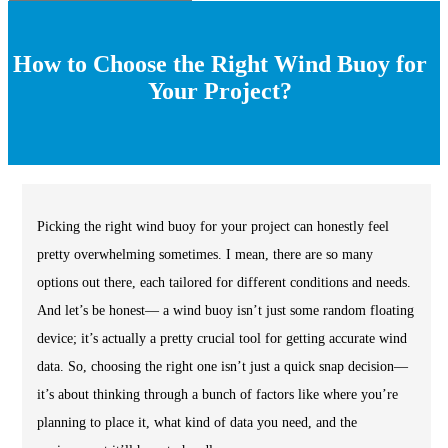
How to Choose the Right Wind Buoy for
Your Project?
Picking the right wind buoy for your project can honestly feel
pretty overwhelming sometimes. I mean, there are so many
options out there, each tailored for different conditions and needs.
And let’s be honest— a wind buoy isn’t just some random floating
device; it’s actually a pretty crucial tool for getting accurate wind
data. So, choosing the right one isn’t just a quick snap decision—
it’s about thinking through a bunch of factors like where you’re
planning to place it, what kind of data you need, and the