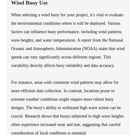
Wind Buoy Use
When selecting a wind buoy for your project, it's vital to evaluate
the environmental conditions where it will be deployed. Various
factors can influence buoy performance, including wind patterns,
wave heights, and water temperatures. A report from the National
Oceanic and Atmospheric Administration (NOAA) states that wind
speeds can vary significantly across different regions. This
variability directly affects buoy reliability and data accuracy.
For instance, areas with consistent wind patterns may allow for
more efficient data collection. In contrast, locations prone to
extreme weather conditions might require more robust buoy
designs. The buoy's ability to withstand high wave action can be
crucial. Research shows that buoys subjected to high wave heights
often experience increased wear and tear, suggesting that careful
consideration of local conditions is essential.