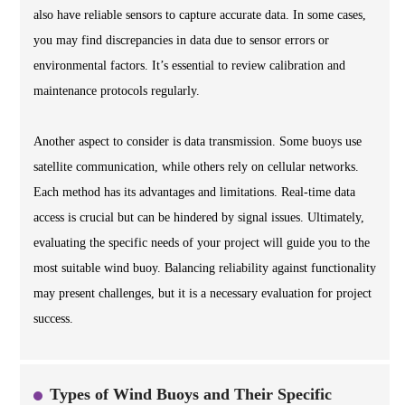
also have reliable sensors to capture accurate data. In some cases,
you may find discrepancies in data due to sensor errors or
environmental factors. It’s essential to review calibration and
maintenance protocols regularly.
Another aspect to consider is data transmission. Some buoys use
satellite communication, while others rely on cellular networks.
Each method has its advantages and limitations. Real-time data
access is crucial but can be hindered by signal issues. Ultimately,
evaluating the specific needs of your project will guide you to the
most suitable wind buoy. Balancing reliability against functionality
may present challenges, but it is a necessary evaluation for project
success.
Types of Wind Buoys and Their Specific