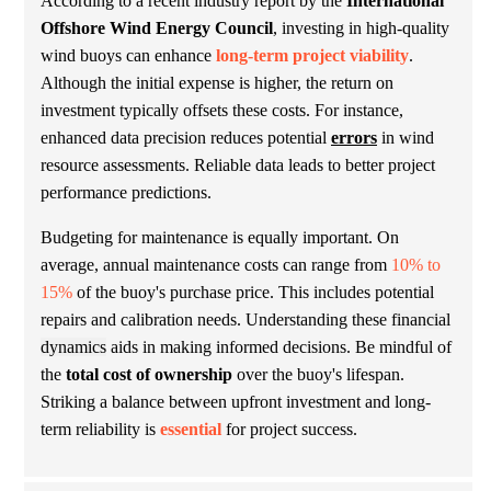
According to a recent industry report by the
International
Offshore Wind Energy Council
, investing in high-quality
wind buoys can enhance
long-term project viability
.
Although the initial expense is higher, the return on
investment typically offsets these costs. For instance,
enhanced data precision reduces potential
errors
in wind
resource assessments. Reliable data leads to better project
performance predictions.
Budgeting for maintenance is equally important. On
average, annual maintenance costs can range from
10% to
15%
of the buoy's purchase price. This includes potential
repairs and calibration needs. Understanding these
financial
dynamics
aids in making informed decisions. Be mindful of
the
total cost of ownership
over the buoy's lifespan.
Striking a balance between upfront investment and long-
term reliability is
essential
for project success.