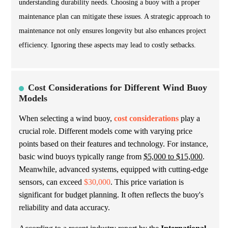
understanding durability needs. Choosing a buoy with a proper
maintenance plan can mitigate these issues. A strategic approach to
maintenance not only ensures longevity but also enhances project
efficiency. Ignoring these aspects may lead to costly setbacks.
Cost Considerations for Different Wind Buoy
Models
When selecting a wind buoy,
cost considerations
play a
crucial role. Different models come with varying price
points based on their features and technology. For instance,
basic wind buoys typically range from
$5,000 to $15,000
.
Meanwhile, advanced systems, equipped with cutting-edge
sensors, can exceed
$30,000
. This price variation is
significant for
budget planning
. It often reflects the buoy's
reliability and data accuracy.