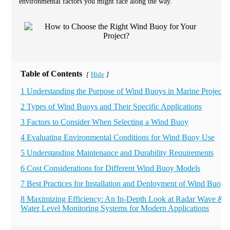
environmental factors you might face along the way.
Table of Contents
Hide
[
]
1 Understanding the Purpose of Wind Buoys in Marine Projects
2 Types of Wind Buoys and Their Specific Applications
3 Factors to Consider When Selecting a Wind Buoy
4 Evaluating Environmental Conditions for Wind Buoy Use
5 Understanding Maintenance and Durability Requirements
6 Cost Considerations for Different Wind Buoy Models
7 Best Practices for Installation and Deployment of Wind Buoys
8 Maximizing Efficiency: An In-Depth Look at Radar Wave &
Water Level Monitoring Systems for Modern Applications