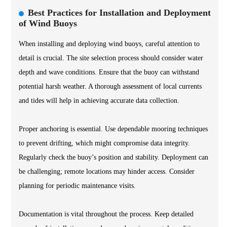
Best Practices for Installation and Deployment
of Wind Buoys
When installing and deploying wind buoys, careful attention to
detail is crucial. The site selection process should consider water
depth and wave conditions. Ensure that the buoy can withstand
potential harsh weather. A thorough assessment of local currents
and tides will help in achieving accurate data collection.
Proper anchoring is essential. Use dependable mooring techniques
to prevent drifting, which might compromise data integrity.
Regularly check the buoy’s position and stability. Deployment can
be challenging; remote locations may hinder access. Consider
planning for periodic maintenance visits.
Documentation is vital throughout the process. Keep detailed