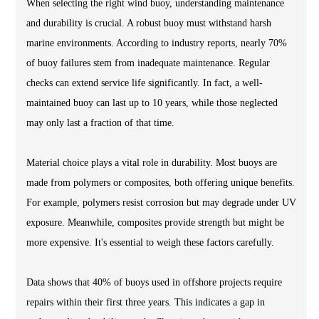
When selecting the right wind buoy, understanding maintenance
and durability is crucial. A robust buoy must withstand harsh
marine environments. According to industry reports, nearly 70%
of buoy failures stem from inadequate maintenance. Regular
checks can extend service life significantly. In fact, a well-
maintained buoy can last up to 10 years, while those neglected
may only last a fraction of that time.
Material choice plays a vital role in durability. Most buoys are
made from polymers or composites, both offering unique benefits.
For example, polymers resist corrosion but may degrade under UV
exposure. Meanwhile, composites provide strength but might be
more expensive. It's essential to weigh these factors carefully.
Data shows that 40% of buoys used in offshore projects require
repairs within their first three years. This indicates a gap in