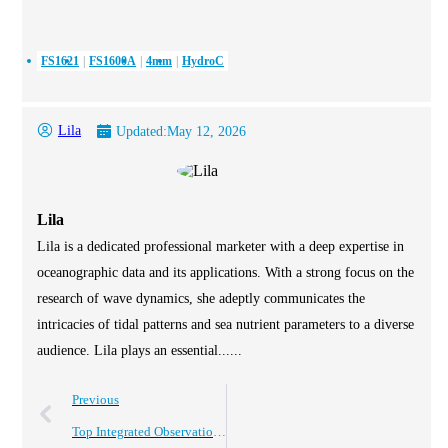
FS1621
FS1600A
4mm
HydroC
Lila
Updated:
May 12, 2026
Lila
Lila is a dedicated professional marketer with a deep expertise in
oceanographic data and its applications. With a strong focus on the
research of wave dynamics, she adeptly communicates the
intricacies of tidal patterns and sea nutrient parameters to a diverse
audience. Lila plays an essential......
Previous
Top Integrated Observation Buoys for Marine Monitoring Solutions?