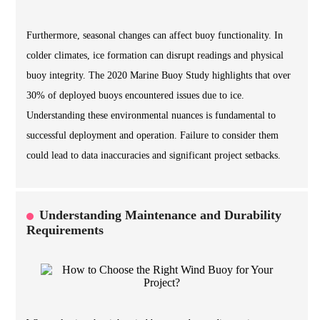
Furthermore, seasonal changes can affect buoy functionality. In
colder climates, ice formation can disrupt readings and physical
buoy integrity. The 2020 Marine Buoy Study highlights that over
30% of deployed buoys encountered issues due to ice.
Understanding these environmental nuances is fundamental to
successful deployment and operation. Failure to consider them
could lead to data inaccuracies and significant project setbacks.
Understanding Maintenance and Durability
Requirements