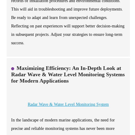
records of installation procedures and environmental conditions.
This will aid in troubleshooting and improve future deployments.
Be ready to adapt and learn from unexpected challenges.
Reflecting on past experiences will support better decision-making
in subsequent projects. Adjust your strategies to ensure long-term
success.
Maximizing Efficiency: An In-Depth Look at
Radar Wave & Water Level Monitoring Systems
for Modern Applications
Radar Wave & Water Level Monitoring System
In the landscape of modern marine applications, the need for
precise and reliable monitoring systems has never been more