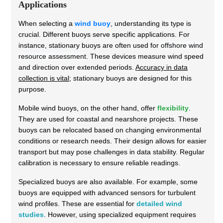
Applications
When selecting a
wind buoy
, understanding its type is
crucial. Different buoys serve specific applications. For
instance, stationary buoys are often used for
offshore wind
resource assessment
. These devices measure wind speed
and direction over extended periods.
Accuracy in data
collection is vital
; stationary buoys are designed for this
purpose.
Mobile wind buoys, on the other hand, offer
flexibility
.
They are used for coastal and nearshore projects. These
buoys can be relocated based on changing environmental
conditions or research needs. Their design allows for easier
transport but may pose challenges in data stability. Regular
calibration is necessary to ensure reliable readings.
Specialized buoys are also available. For example, some
buoys are equipped with advanced sensors for turbulent
wind profiles. These are essential for
detailed wind
studies
. However, using specialized equipment requires