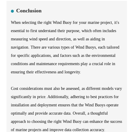
Conclusion
When selecting the right Wind Buoy for your marine project, it's
essential to first understand their purpose, which often includes
measuring wind speed and direction, as well as aiding in
navigation. There are various types of Wind Buoys, each tailored
for specific applications, and factors such as the environmental
conditions and maintenance requirements play a crucial role in
ensuring their effectiveness and longevity.
Cost considerations must also be assessed, as different models vary
significantly in price. Additionally, adhering to best practices for
installation and deployment ensures that the Wind Buoys operate
optimally and provide accurate data. Overall, a thoughtful
approach to choosing the right Wind Buoy can enhance the success
of marine projects and improve data collection accuracy.