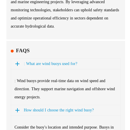
and marine engineering projects. By leveraging advanced
monitoring technologies, stakeholders can uphold safety standards
and optimize operational efficiency in sectors dependent on
accurate hydrological data.
FAQS
: What are wind buoys used for?
: Wind buoys provide real-time data on wind speed and
direction. They support marine navigation and offshore wind
energy projects.
How should I choose the right wind buoy?
Consider the buoy's location and intended purpose. Buoys in