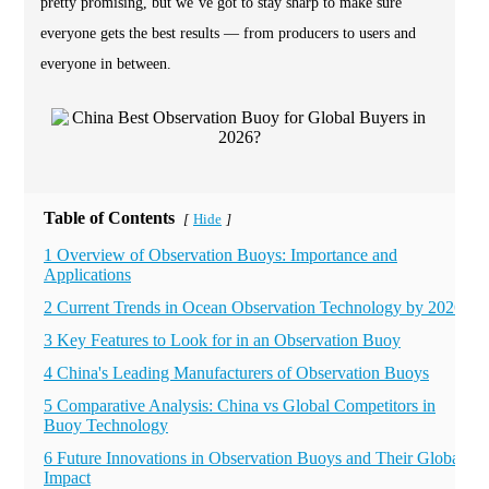
pretty promising, but we’ve got to stay sharp to make sure
everyone gets the best results — from producers to users and
everyone in between.
Table of Contents
Hide
[
]
1 Overview of Observation Buoys: Importance and
Applications
2 Current Trends in Ocean Observation Technology by 2026
3 Key Features to Look for in an Observation Buoy
4 China's Leading Manufacturers of Observation Buoys
5 Comparative Analysis: China vs Global Competitors in
Buoy Technology
6 Future Innovations in Observation Buoys and Their Global
Impact