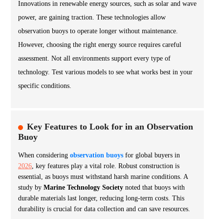
Innovations in renewable energy sources, such as solar and wave
power, are gaining traction. These technologies allow
observation buoys to operate longer without maintenance.
However, choosing the right energy source requires careful
assessment. Not all environments support every type of
technology. Test various models to see what works best in your
specific conditions.
Key Features to Look for in an Observation
Buoy
When considering
observation buoys
for global buyers in
2026
, key features play a vital role. Robust construction is
essential, as buoys must withstand harsh marine conditions. A
study by
Marine Technology Society
noted that buoys with
durable materials last longer, reducing long-term costs. This
durability is crucial for data collection and can save resources.