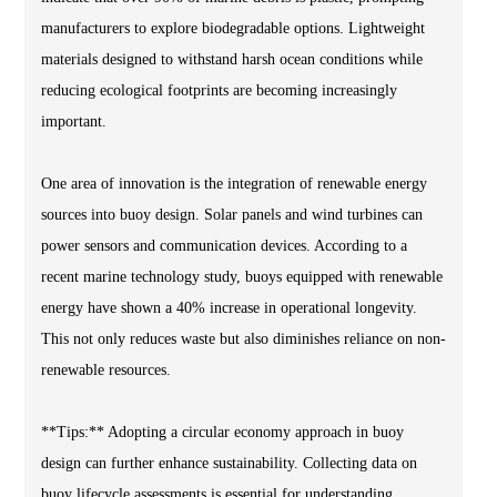
manufacturers to explore biodegradable options. Lightweight
materials designed to withstand harsh ocean conditions while
reducing ecological footprints are becoming increasingly
important.
One area of innovation is the integration of renewable energy
sources into buoy design. Solar panels and wind turbines can
power sensors and communication devices. According to a
recent marine technology study, buoys equipped with renewable
energy have shown a 40% increase in operational longevity.
This not only reduces waste but also diminishes reliance on non-
renewable resources.
**Tips:** Adopting a circular economy approach in buoy
design can further enhance sustainability. Collecting data on
buoy lifecycle assessments is essential for understanding