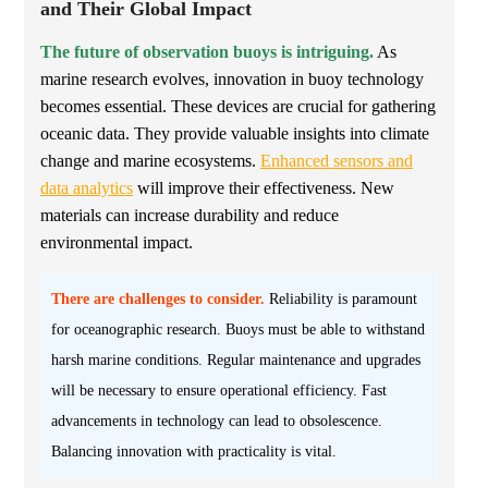
and Their Global Impact
The future of observation buoys is intriguing.
As
marine research evolves, innovation in buoy technology
becomes essential. These devices are crucial for gathering
oceanic data. They provide valuable insights into climate
change and marine ecosystems.
Enhanced sensors and
data analytics
will improve their effectiveness. New
materials can increase durability and reduce
environmental impact.
There are challenges to consider.
Reliability is paramount
for oceanographic research. Buoys must be able to withstand
harsh marine conditions. Regular maintenance and upgrades
will be necessary to ensure operational efficiency. Fast
advancements in technology can lead to obsolescence.
Balancing innovation with practicality is vital.