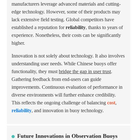
manufacturers leverage advanced materials and cutting-
edge technology. However, some of their products may
lack extensive field testing. Global competitors have
established a reputation for
reliability
, thanks to years of
experience. Nonetheless, their costs can be significantly
higher.
Innovation is not solely about technology. It also involves
understanding user needs. While Chinese buoys offer
functionality, they must
bridge the gap in user trust
.
Gathering feedback from end-users can guide
improvements. Continuous evaluation of performance in
diverse environments will further enhance credibility.
This reflects the ongoing challenge of balancing
cost
,
reliability
, and innovation in buoy technology.
Future Innovations in Observation Buoys