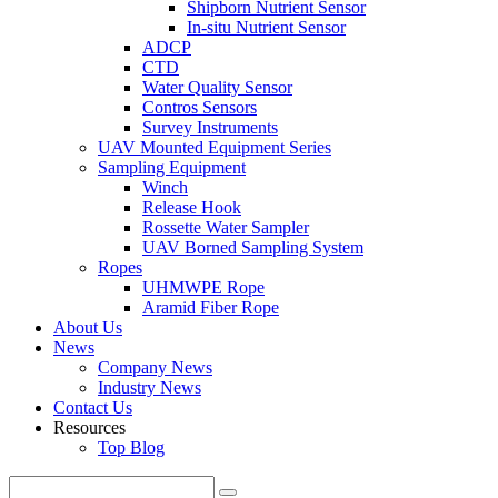
Shipborn Nutrient Sensor
In-situ Nutrient Sensor
ADCP
CTD
Water Quality Sensor
Contros Sensors
Survey Instruments
UAV Mounted Equipment Series
Sampling Equipment
Winch
Release Hook
Rossette Water Sampler
UAV Borned Sampling System
Ropes
UHMWPE Rope
Aramid Fiber Rope
About Us
News
Company News
Industry News
Contact Us
Resources
Top Blog