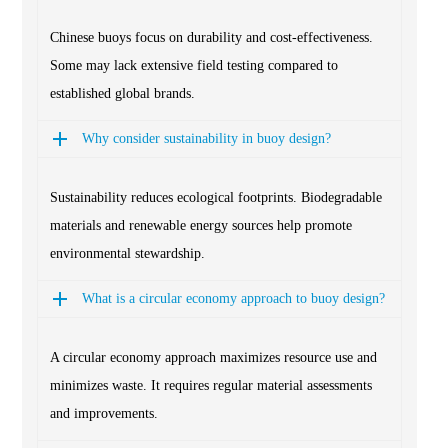
Chinese buoys focus on durability and cost-effectiveness.
Some may lack extensive field testing compared to
established global brands.
Why consider sustainability in buoy design?
Sustainability reduces ecological footprints. Biodegradable
materials and renewable energy sources help promote
environmental stewardship.
What is a circular economy approach to buoy design?
A circular economy approach maximizes resource use and
minimizes waste. It requires regular material assessments
and improvements.