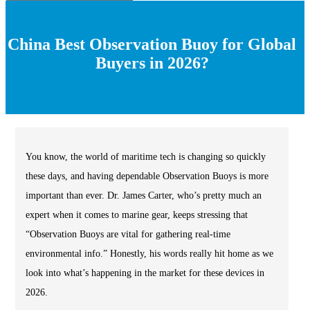
China Best Observation Buoy for Global
Buyers in 2026?
You know, the world of maritime tech is changing so quickly
these days, and having dependable Observation Buoys is more
important than ever. Dr. James Carter, who’s pretty much an
expert when it comes to marine gear, keeps stressing that
“Observation Buoys are vital for gathering real-time
environmental info.” Honestly, his words really hit home as we
look into what’s happening in the market for these devices in
2026.