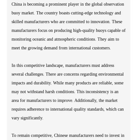
China is becoming a prominent player in the global observation
buoy market. The country boasts cutting-edge technology and
skilled manufacturers who are committed to innovation. These
manufacturers focus on producing high-quality buoys capable of
monitoring oceanic and atmospheric conditions. They aim to
meet the growing demand from international customers.
In this competitive landscape, manufacturers must address
several challenges. There are concerns regarding environmental
impacts and durability. While many products are reliable, some
may not withstand harsh conditions. This inconsistency is an
area for manufacturers to improve. Additionally, the market
requires adherence to international quality standards, which can
vary significantly.
To remain competitive, Chinese manufacturers need to invest in