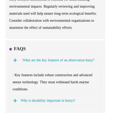
environmental impacts. Regularly reviewing and improving
materials used will help ensure long-term ecological benefits.
Consider collaboration with environmental organizations to
maximize the effect of sustainability efforts.
FAQS
: What are the key features of an observation buoy?
: Key features include robust construction and advanced
sensor technology. They must withstand harsh marine
conditions.
Why is durability important in buoys?