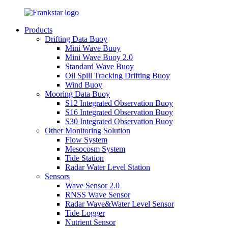
Products
Drifting Data Buoy
Mini Wave Buoy
Mini Wave Buoy 2.0
Standard Wave Buoy
Oil Spill Tracking Drifting Buoy
Wind Buoy
Mooring Data Buoy
S12 Integrated Observation Buoy
S16 Integrated Observation Buoy
S30 Integrated Observation Buoy
Other Monitoring Solution
Flow System
Mesocosm System
Tide Station
Radar Water Level Station
Sensors
Wave Sensor 2.0
RNSS Wave Sensor
Radar Wave&Water Level Sensor
Tide Logger
Nutrient Sensor