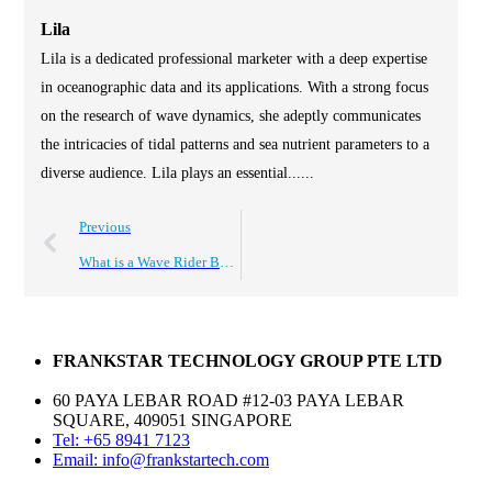
Lila
Lila is a dedicated professional marketer with a deep expertise
in oceanographic data and its applications. With a strong focus
on the research of wave dynamics, she adeptly communicates
the intricacies of tidal patterns and sea nutrient parameters to a
diverse audience. Lila plays an essential......
Previous
What is a Wave Rider Buoy and How Does It Work?
FRANKSTAR TECHNOLOGY GROUP PTE LTD
60 PAYA LEBAR ROAD #12-03 PAYA LEBAR
SQUARE, 409051 SINGAPORE
Tel: +65 8941 7123
Email: info@frankstartech.com