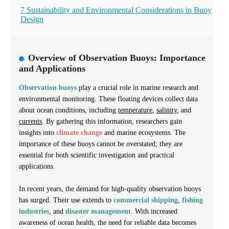
7 Sustainability and Environmental Considerations in Buoy
Design
Overview of Observation Buoys: Importance
and Applications
Observation buoys
play a crucial role in marine research and
environmental monitoring. These floating devices collect data
about ocean conditions, including
temperature
,
salinity
, and
currents
. By gathering this information, researchers gain
insights into
climate change
and marine ecosystems. The
importance of these buoys cannot be overstated; they are
essential for both scientific investigation and practical
applications.
In recent years, the demand for high-quality observation buoys
has surged. Their use extends to
commercial shipping
,
fishing
industries
, and
disaster management
. With increased
awareness of ocean health, the need for reliable data becomes