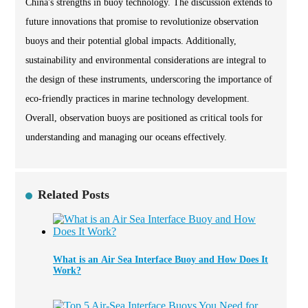
China's strengths in buoy technology. The discussion extends to
future innovations that promise to revolutionize observation
buoys and their potential global impacts. Additionally,
sustainability and environmental considerations are integral to
the design of these instruments, underscoring the importance of
eco-friendly practices in marine technology development.
Overall, observation buoys are positioned as critical tools for
understanding and managing our oceans effectively.
Related Posts
What is an Air Sea Interface Buoy and How Does It
Work?