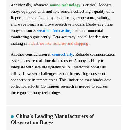
Additionally, advanced
sensor technology
is critical. Modern
buoys equipped with multiple sensors collect high-quality data.
Reports indicate that buoys monitoring temperature, salinity,
and wave heights improve predictive models. Deploying these
buoys enhances
weather forecasting
and environmental
monitoring significantly. Data accuracy is vital for decision-
making in
industries like fisheries and shipping
.
Another consideration is
connectivity
. Reliable communication
systems ensure real-time data transfer. A buoy's ability to
integrate with satellite systems or IoT platforms boosts its
utility. However, challenges remain in ensuring consistent
connectivity in remote areas. This limitation may hinder data
collection efforts. Continuous research is needed to address
these gaps in buoy technology.
China's Leading Manufacturers of
Observation Buoys