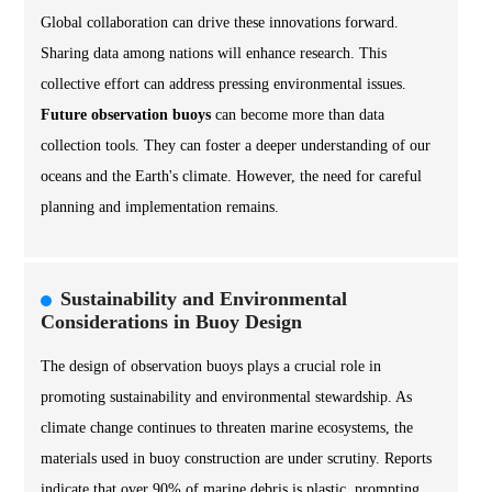
Global collaboration can drive these innovations forward.
Sharing data among nations will enhance research. This
collective effort can address pressing environmental issues.
Future observation buoys
can become more than data
collection tools. They can foster a deeper understanding of our
oceans and the Earth's climate. However, the need for careful
planning and implementation remains.
Sustainability and Environmental
Considerations in Buoy Design
The design of observation buoys plays a crucial role in
promoting sustainability and environmental stewardship. As
climate change continues to threaten marine ecosystems, the
materials used in buoy construction are under scrutiny. Reports
indicate that over 90% of marine debris is plastic, prompting