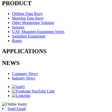
PRODUCT
Drifting Data Buoy
Mooring Data Buoy
Other Monitoring Solution
Sensors
UAV Mounted Equipment Series
Sampling Equipment
Ropes
APPLICATIONS
NEWS
Company News
Industry News
Send Email