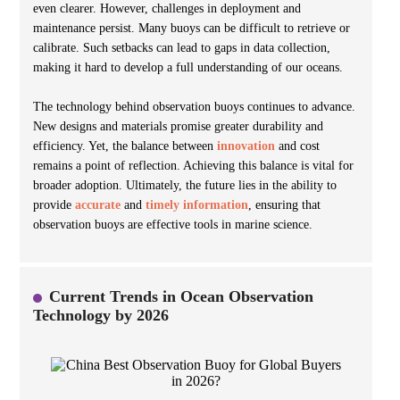
even clearer. However, challenges in deployment and
maintenance persist. Many buoys can be difficult to retrieve or
calibrate. Such setbacks can lead to gaps in data collection,
making it hard to develop a full understanding of our oceans.
The technology behind observation buoys continues to advance.
New designs and materials promise greater durability and
efficiency. Yet, the balance between
innovation
and cost
remains a point of reflection. Achieving this balance is vital for
broader adoption. Ultimately, the future lies in the ability to
provide
accurate
and
timely information
, ensuring that
observation buoys are effective tools in marine science.
Current Trends in Ocean Observation
Technology by 2026