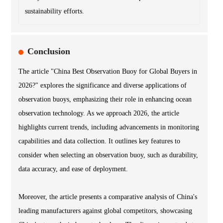
sustainability efforts.
Conclusion
The article "China Best Observation Buoy for Global Buyers in
2026?" explores the significance and diverse applications of
observation buoys, emphasizing their role in enhancing ocean
observation technology. As we approach 2026, the article
highlights current trends, including advancements in monitoring
capabilities and data collection. It outlines key features to
consider when selecting an observation buoy, such as durability,
data accuracy, and ease of deployment.
Moreover, the article presents a comparative analysis of China's
leading manufacturers against global competitors, showcasing