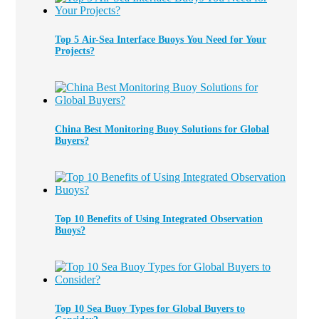
Top 5 Air-Sea Interface Buoys You Need for Your
Projects?
China Best Monitoring Buoy Solutions for Global
Buyers?
Top 10 Benefits of Using Integrated Observation
Buoys?
Top 10 Sea Buoy Types for Global Buyers to