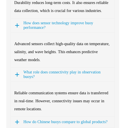
Durability reduces long-term costs. It also ensures reliable
data collection, which is crucial for various industries.
How does sensor technology improve buoy
performance?
Advanced sensors collect high-quality data on temperature,
salinity, and wave heights. This enhances predictive
weather models.
What role does connectivity play in observation
buoys?
Reliable communication systems ensure data is transferred
in real-time. However, connectivity issues may occur in
remote locations.
How do Chinese buoys compare to global products?