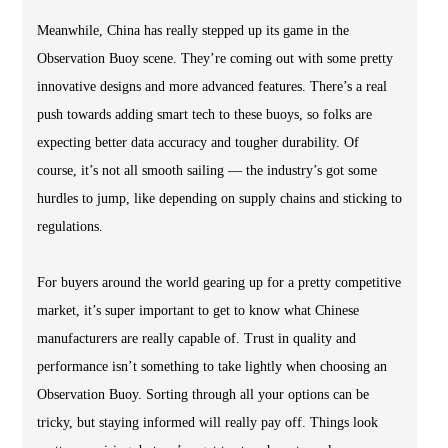
Meanwhile, China has really stepped up its game in the
Observation Buoy scene. They’re coming out with some pretty
innovative designs and more advanced features. There’s a real
push towards adding smart tech to these buoys, so folks are
expecting better data accuracy and tougher durability. Of
course, it’s not all smooth sailing — the industry’s got some
hurdles to jump, like depending on supply chains and sticking to
regulations.
For buyers around the world gearing up for a pretty competitive
market, it’s super important to get to know what Chinese
manufacturers are really capable of. Trust in quality and
performance isn’t something to take lightly when choosing an
Observation Buoy. Sorting through all your options can be
tricky, but staying informed will really pay off. Things look