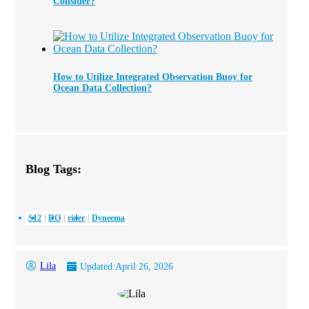
Consider?
How to Utilize Integrated Observation Buoy for
Ocean Data Collection?
Blog Tags:
S12
DO
rider
Dyneema
Lila
Updated:
April 26, 2026