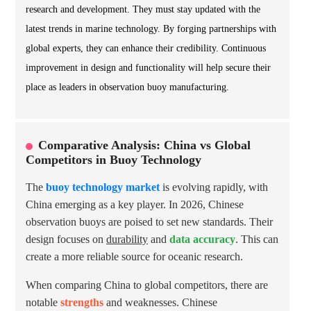
research and development. They must stay updated with the
latest trends in marine technology. By forging partnerships with
global experts, they can enhance their credibility. Continuous
improvement in design and functionality will help secure their
place as leaders in observation buoy manufacturing.
Comparative Analysis: China vs Global
Competitors in Buoy Technology
The
buoy technology market
is evolving rapidly, with
China emerging as a key player. In 2026, Chinese
observation buoys are poised to set new standards. Their
design focuses on
durability
and
data accuracy
. This can
create a more reliable source for oceanic research.
When comparing China to global competitors, there are
notable
strengths
and weaknesses. Chinese