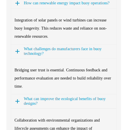
How can renewable energy impact buoy operations?
Integration of solar panels or wind turbines can increase
buoy longevity. This reduces waste and reliance on non-
renewable resources.
What challenges do manufacturers face in buoy
technology?
Bridging user trust is essential. Continuous feedback and
performance evaluation are needed to build reliability over
time.
What can improve the ecological benefits of buoy
designs?
Collaboration with environmental organizations and
lifecycle assessments can enhance the impact of