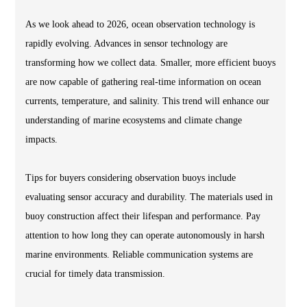
As we look ahead to 2026, ocean observation technology is
rapidly evolving. Advances in sensor technology are
transforming how we collect data. Smaller, more efficient buoys
are now capable of gathering real-time information on ocean
currents, temperature, and salinity. This trend will enhance our
understanding of marine ecosystems and climate change
impacts.
Tips for buyers considering observation buoys include
evaluating sensor accuracy and durability. The materials used in
buoy construction affect their lifespan and performance. Pay
attention to how long they can operate autonomously in harsh
marine environments. Reliable communication systems are
crucial for timely data transmission.